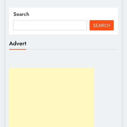
Search
SEARCH
Advert