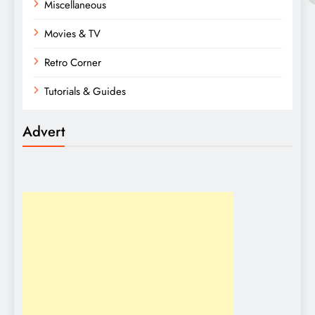
Miscellaneous
Movies & TV
Retro Corner
Tutorials & Guides
Advert