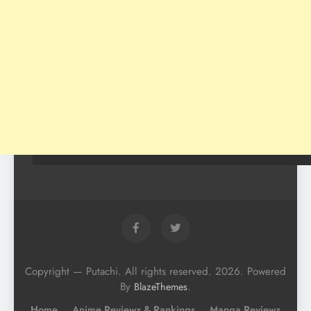
Copyright — Putachi. All rights reserved. 2026. Powered
By
.
BlazeThemes
Home
Anime Reviews & Rankings
Manga Reviews