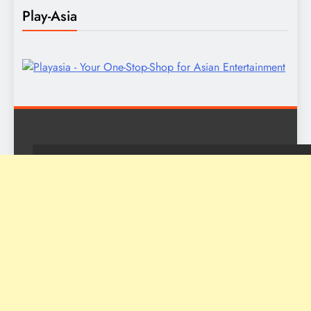
Play-Asia