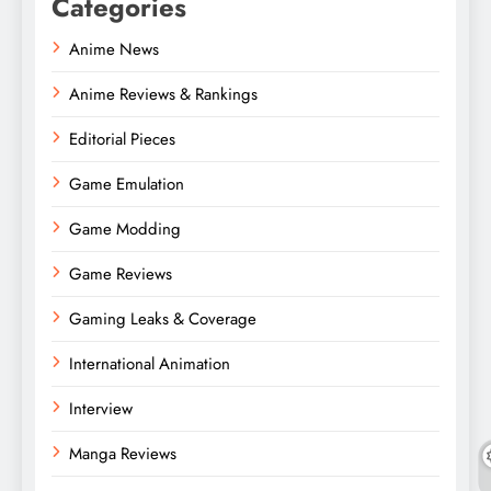
Categories
Anime News
Anime Reviews & Rankings
Editorial Pieces
Game Emulation
Game Modding
Game Reviews
Gaming Leaks & Coverage
International Animation
Interview
Manga Reviews