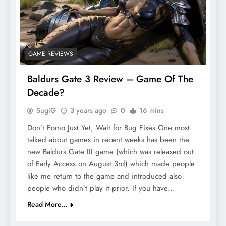
GAME REVIEWS
Baldurs Gate 3 Review – Game Of The
Decade?
SugiG
3 years ago
0
16 mins
Don’t Fomo Just Yet, Wait for Bug Fixes One most
talked about games in recent weeks has been the
new Baldurs Gate III game (which was released out
of Early Access on August 3rd) which made people
like me return to the game and introduced also
people who didn’t play it prior. If you have…
Read More...