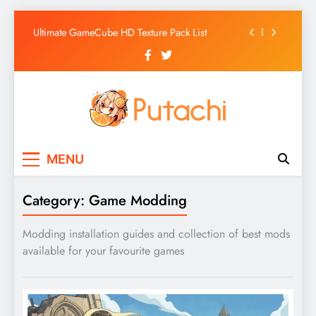
Ultimate GameCube HD Texture Pack List
Skip
Why AI Belongs in the Future of Anime
to
Production
content
Top 5 AI Anime Series
Ultimate Wii HD Texture Pack List
Ultimate GameCube HD Texture Pack List
Putachi
Counter-Hegemonic Gaming & Anime
Why AI Belongs in the Future of Anime
MENU
Coverage
Production
Top 5 AI Anime Series
Category:
Game Modding
Modding installation guides and collection of best mods
available for your favourite games