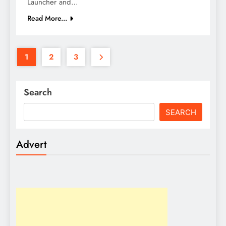
Launcher and…
Read More...
1
2
3
Search
SEARCH
Advert