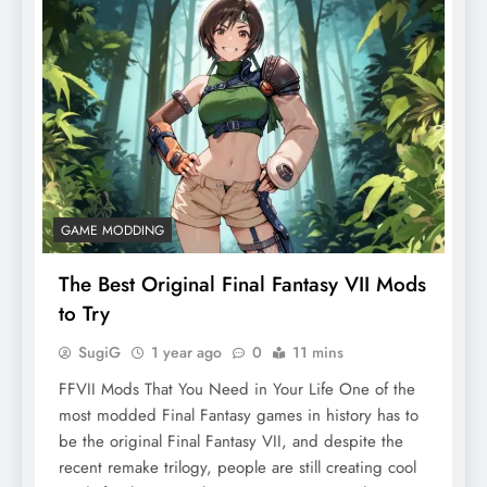
GAME MODDING
The Best Original Final Fantasy VII Mods
to Try
SugiG
1 year ago
0
11 mins
FFVII Mods That You Need in Your Life One of the
most modded Final Fantasy games in history has to
be the original Final Fantasy VII, and despite the
recent remake trilogy, people are still creating cool