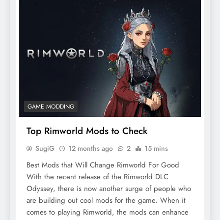
GAME MODDING
Top Rimworld Mods to Check
SugiG
12 months ago
2
15 mins
Best Mods that Will Change Rimworld For Good
With the recent release of the Rimworld DLC
Odyssey, there is now another surge of people who
are building out cool mods for the game. When it
comes to playing Rimworld, the mods can enhance