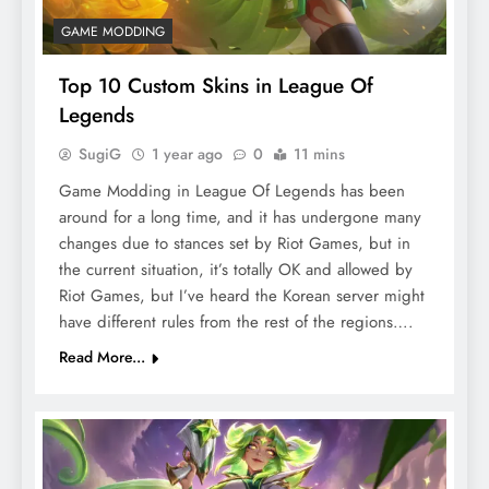
GAME MODDING
Top 10 Custom Skins in League Of
Legends
SugiG
1 year ago
0
11 mins
Game Modding in League Of Legends has been
around for a long time, and it has undergone many
changes due to stances set by Riot Games, but in
the current situation, it’s totally OK and allowed by
Riot Games, but I’ve heard the Korean server might
have different rules from the rest of the regions….
Read More...