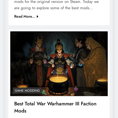
mods for the original version on Steam. Today we
are going to explore some of the best mods…
Read More...
GAME MODDING
Best Total War Warhammer III Faction
Mods