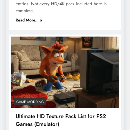
entries. Not every HD/4K pack included here is
complete…
Read More...
GAME MODDING
Ultimate HD Texture Pack List for PS2
Games (Emulator)