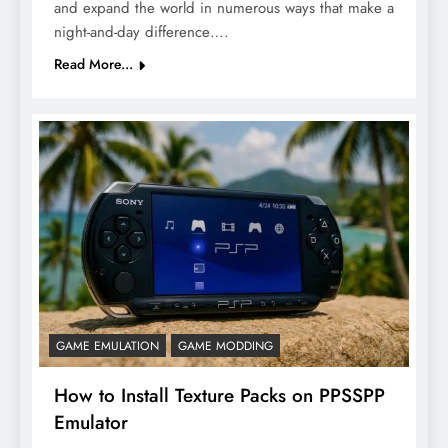
and expand the world in numerous ways that make a
night-and-day difference….
Read More...
GAME EMULATION
GAME MODDING
How to Install Texture Packs on PPSSPP
Emulator