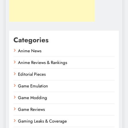
Categories
Anime News
Anime Reviews & Rankings
Editorial Pieces
Game Emulation
Game Modding
Game Reviews
Gaming Leaks & Coverage