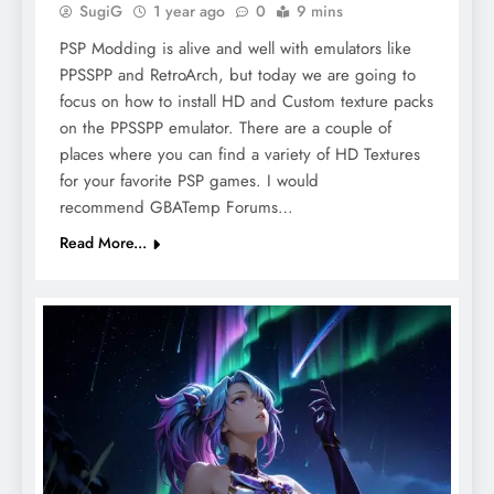
SugiG
1 year ago
0
9 mins
PSP Modding is alive and well with emulators like
PPSSPP and RetroArch, but today we are going to
focus on how to install HD and Custom texture packs
on the PPSSPP emulator. There are a couple of
places where you can find a variety of HD Textures
for your favorite PSP games. I would
recommend GBATemp Forums…
Read More...