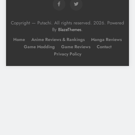
Copyright — Putachi. All rights reserved. 2026. Powered
By
.
BlazeThemes
Home
Anime Reviews & Rankings
Manga Reviews
Game Modding
Game Reviews
Contact
Privacy Policy