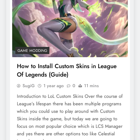
GAME MODDING
How to Install Custom Skins in League
Of Legends (Guide)
SugiG
1 year ago
0
11 mins
Introduction to LoL Custom Skins Over the course of
League’s lifespan there has been multiple programs
which you could use to play around with Custom
Skins inside the game, but today we are going to
focus on most popular choice which is LCS Manager
and yes there are other options too like Celestial