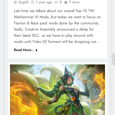
SugiG
1 year ago
0
7 mins
Last time we talked about our overall Top 10 TW:
Warhammer III Mods, but today we want to focus on
Faction & Race pack mods done by the community.
Sadly, Creative Assembly announced a delay for
their latest DLC, so we have to play around with
mods until Tides Of Torment will be dropping out….
Read More...