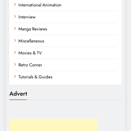
International Animation
Interview
Manga Reviews
Miscellaneous
Movies & TV
Retro Corner
Tutorials & Guides
Advert