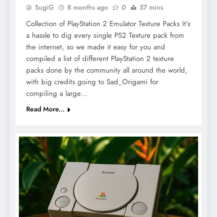
SugiG
8 months ago
0
57 mins
Collection of PlayStation 2 Emulator Texture Packs It’s
a hassle to dig every single PS2 Texture pack from
the internet, so we made it easy for you and
compiled a list of different PlayStation 2 texture
packs done by the community all around the world,
with big credits going to Sad_Origami for
compiling a large…
Read More...