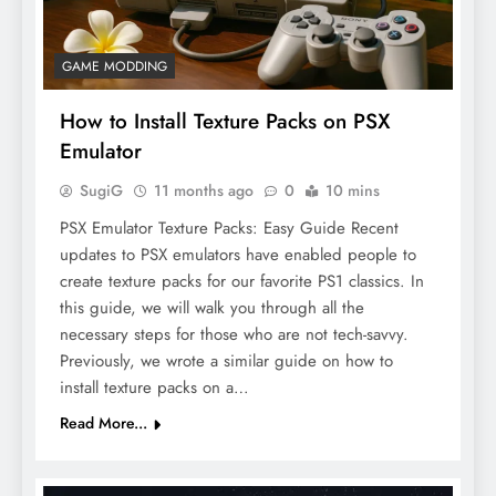
GAME MODDING
How to Install Texture Packs on PSX
Emulator
SugiG
11 months ago
0
10 mins
PSX Emulator Texture Packs: Easy Guide Recent
updates to PSX emulators have enabled people to
create texture packs for our favorite PS1 classics. In
this guide, we will walk you through all the
necessary steps for those who are not tech-savvy.
Previously, we wrote a similar guide on how to
install texture packs on a…
Read More...