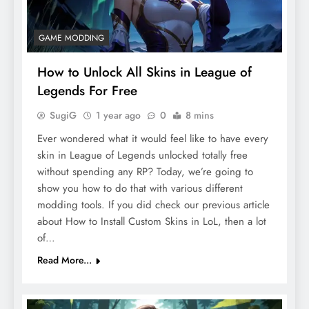
GAME MODDING
How to Unlock All Skins in League of
Legends For Free
SugiG
1 year ago
0
8 mins
Ever wondered what it would feel like to have every
skin in League of Legends unlocked totally free
without spending any RP? Today, we’re going to
show you how to do that with various different
modding tools. If you did check our previous article
about How to Install Custom Skins in LoL, then a lot
of…
Read More...