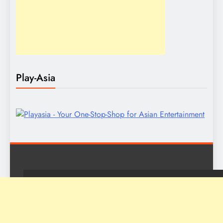
Play-Asia