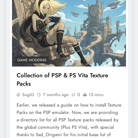
GAME MODDING
Collection of PSP & PS Vita Texture
Packs
SugiG
7 months ago
0
12 mins
Earlier, we released a guide on how to install Texture
Packs on the PSP emulator. Now, we are providing
a directory list for all PSP Texture packs released by
the global community (Plus PS Vita), with special
thanks to Sad_Origami for his initial base list of