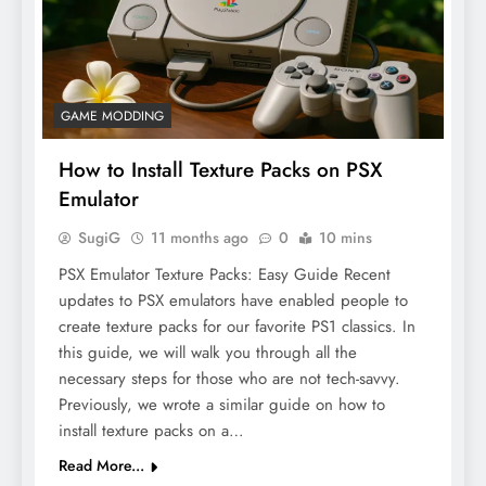
GAME MODDING
How to Install Texture Packs on PSX
Emulator
SugiG
11 months ago
0
10 mins
PSX Emulator Texture Packs: Easy Guide Recent
updates to PSX emulators have enabled people to
create texture packs for our favorite PS1 classics. In
this guide, we will walk you through all the
necessary steps for those who are not tech-savvy.
Previously, we wrote a similar guide on how to
install texture packs on a…
Read More...