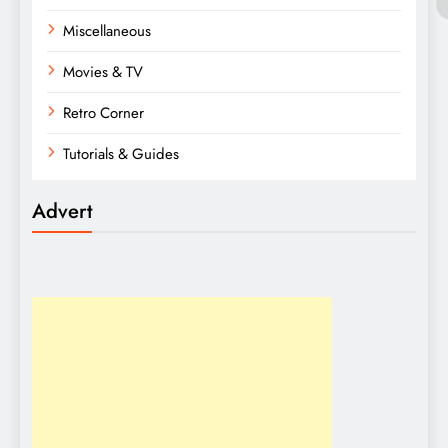
Miscellaneous
Movies & TV
Retro Corner
Tutorials & Guides
Advert