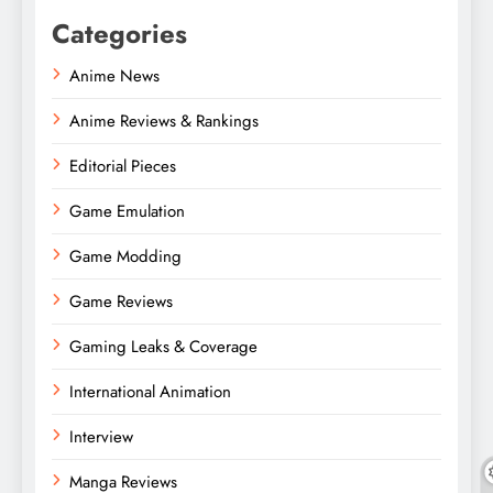
Categories
Anime News
Anime Reviews & Rankings
Editorial Pieces
Game Emulation
Game Modding
Game Reviews
Gaming Leaks & Coverage
International Animation
Interview
Manga Reviews