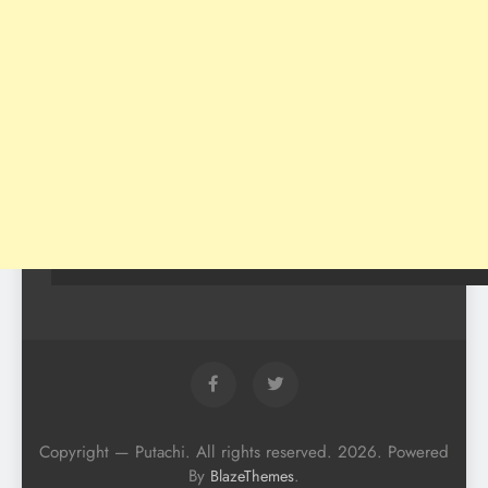
Copyright — Putachi. All rights reserved. 2026. Powered
By
.
BlazeThemes