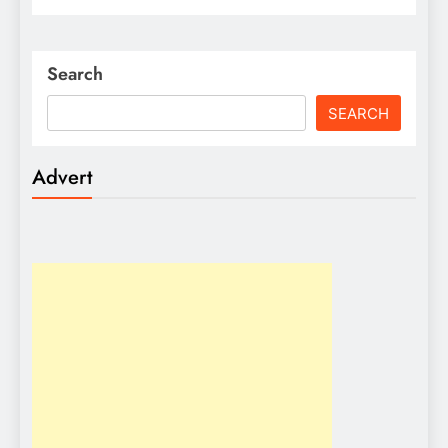
Search
SEARCH
Advert