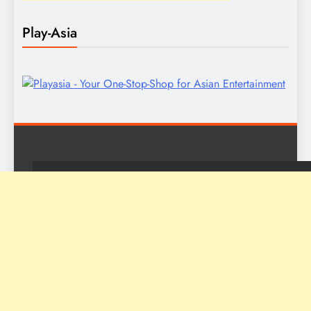
Play-Asia