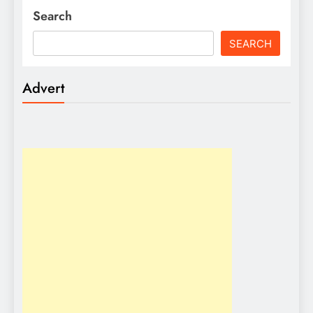
Search
SEARCH
Advert