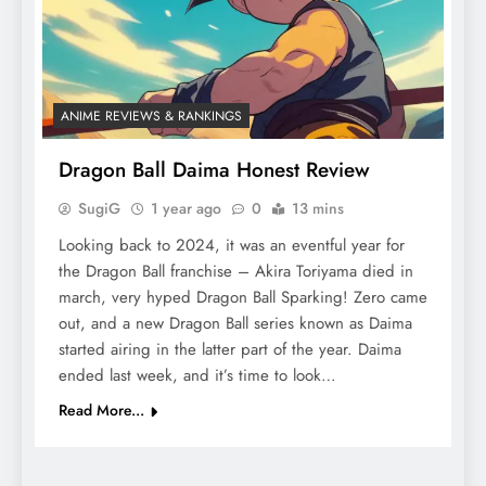
ANIME REVIEWS & RANKINGS
Dragon Ball Daima Honest Review
SugiG
1 year ago
0
13 mins
Looking back to 2024, it was an eventful year for
the Dragon Ball franchise – Akira Toriyama died in
march, very hyped Dragon Ball Sparking! Zero came
out, and a new Dragon Ball series known as Daima
started airing in the latter part of the year. Daima
ended last week, and it’s time to look…
Read More...