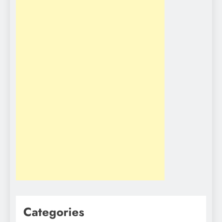
Categories