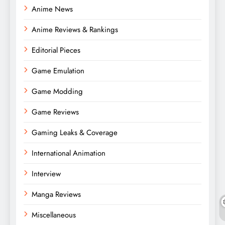
Anime News
Anime Reviews & Rankings
Editorial Pieces
Game Emulation
Game Modding
Game Reviews
Gaming Leaks & Coverage
International Animation
Interview
Manga Reviews
Miscellaneous