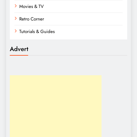
Movies & TV
Retro Corner
Tutorials & Guides
Advert