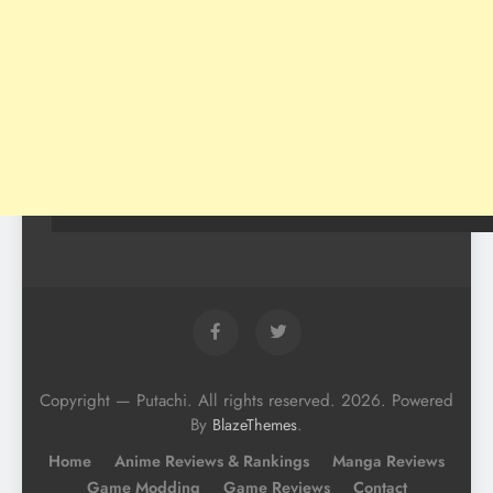
Copyright — Putachi. All rights reserved. 2026. Powered
By
.
BlazeThemes
Home
Anime Reviews & Rankings
Manga Reviews
Game Modding
Game Reviews
Contact