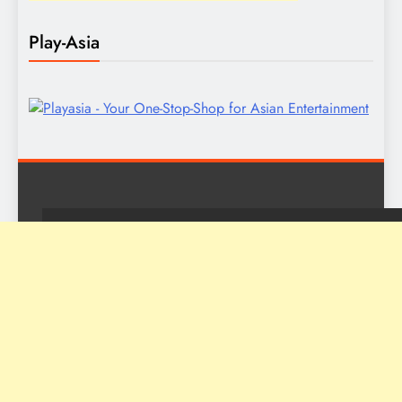
Play-Asia