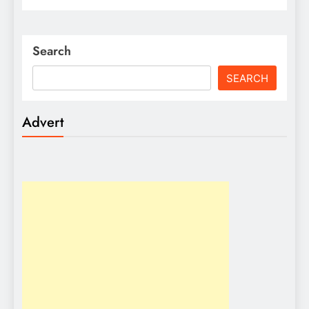
Search
SEARCH
Advert