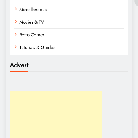
Miscellaneous
Movies & TV
Retro Corner
Tutorials & Guides
Advert