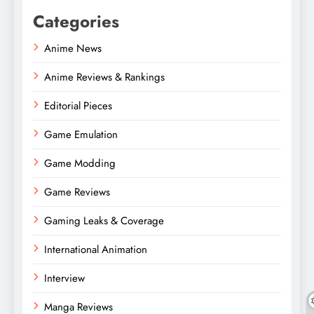
Categories
Anime News
Anime Reviews & Rankings
Editorial Pieces
Game Emulation
Game Modding
Game Reviews
Gaming Leaks & Coverage
International Animation
Interview
Manga Reviews