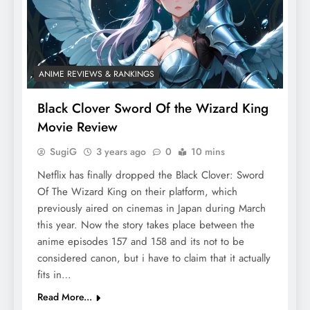
ANIME REVIEWS & RANKINGS
Black Clover Sword Of the Wizard King
Movie Review
SugiG
3 years ago
0
10 mins
Netflix has finally dropped the Black Clover: Sword
Of The Wizard King on their platform, which
previously aired on cinemas in Japan during March
this year. Now the story takes place between the
anime episodes 157 and 158 and its not to be
considered canon, but i have to claim that it actually
fits in…
Read More...