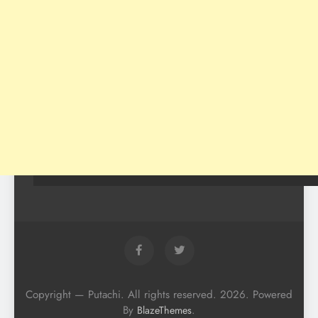
Copyright — Putachi. All rights reserved. 2026. Powered
By
.
BlazeThemes