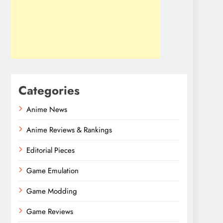
Categories
Anime News
Anime Reviews & Rankings
Editorial Pieces
Game Emulation
Game Modding
Game Reviews