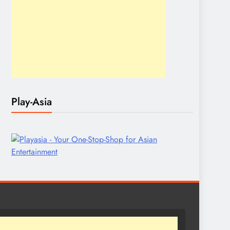
Play-Asia