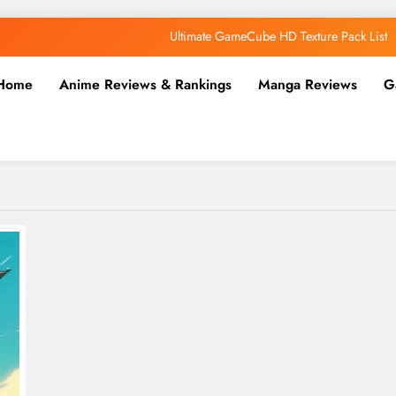
Ultimate GameCube HD Texture Pack List
Why AI Belongs in the Future of Anime Production
Home
Anime Reviews & Rankings
Manga Reviews
G
Top 5 AI Anime Series
Ultimate Wii HD Texture Pack List
Ultimate GameCube HD Texture Pack List
Why AI Belongs in the Future of Anime Production
Top 5 AI Anime Series