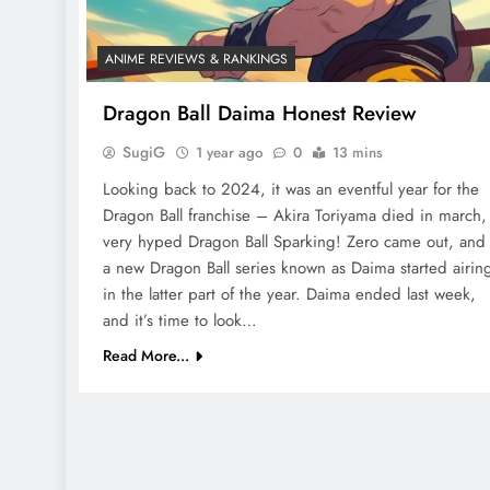
ANIME REVIEWS & RANKINGS
Dragon Ball Daima Honest Review
SugiG
1 year ago
0
13 mins
Looking back to 2024, it was an eventful year for the
Dragon Ball franchise – Akira Toriyama died in march,
very hyped Dragon Ball Sparking! Zero came out, and
a new Dragon Ball series known as Daima started airin
in the latter part of the year. Daima ended last week,
and it’s time to look…
Read More...