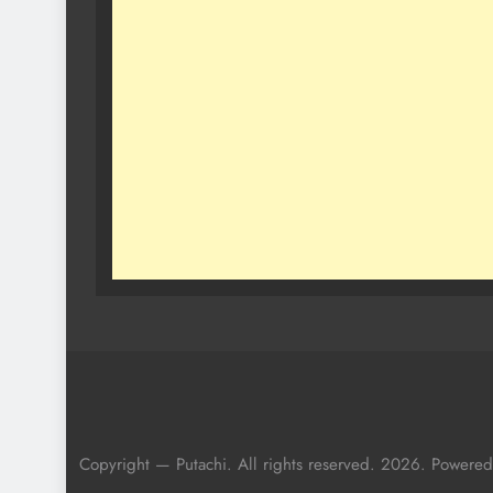
Copyright — Putachi. All rights reserved. 2026. Powere