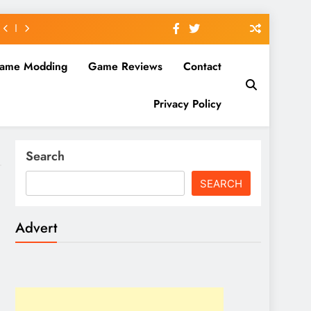
ame Modding
Game Reviews
Contact
Privacy Policy
Search
SEARCH
Advert