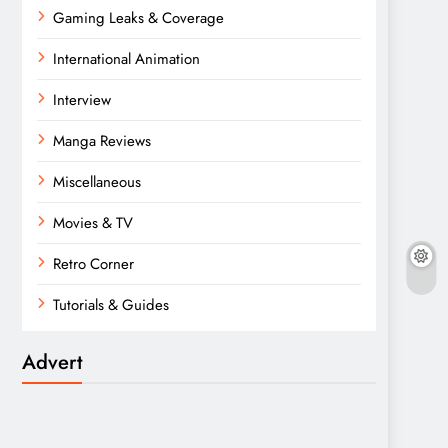
Gaming Leaks & Coverage
International Animation
Interview
Manga Reviews
Miscellaneous
Movies & TV
Retro Corner
Tutorials & Guides
Advert