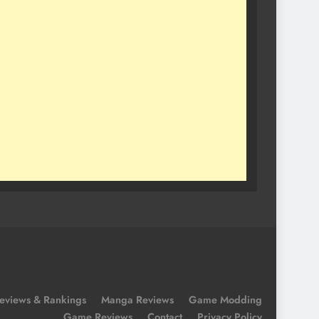
eviews & Rankings
Manga Reviews
Game Modding
Game Reviews
Contact
Privacy Policy