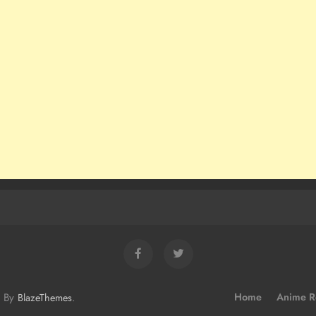
d By
.
Home
Anime R
BlazeThemes