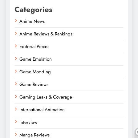
Categories
Anime News
Anime Reviews & Rankings
Editorial Pieces
Game Emulation
Game Modding
Game Reviews
Gaming Leaks & Coverage
International Animation
Interview
Manga Reviews