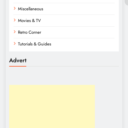
Miscellaneous
Movies & TV
Retro Corner
Tutorials & Guides
Advert