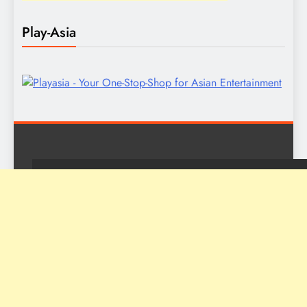
Play-Asia