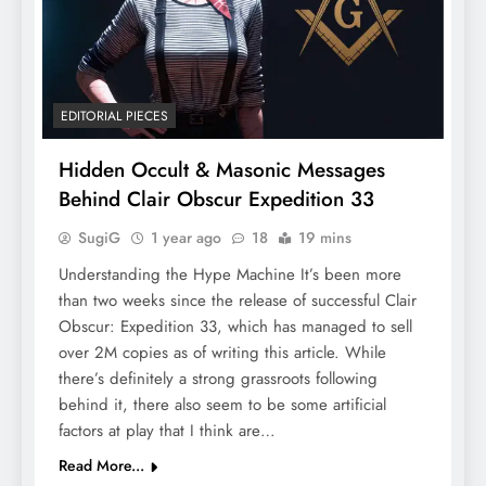
EDITORIAL PIECES
Hidden Occult & Masonic Messages
Behind Clair Obscur Expedition 33
SugiG
1 year ago
18
19 mins
Understanding the Hype Machine It’s been more
than two weeks since the release of successful Clair
Obscur: Expedition 33, which has managed to sell
over 2M copies as of writing this article. While
there’s definitely a strong grassroots following
behind it, there also seem to be some artificial
factors at play that I think are…
Read More...