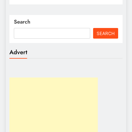
Search
SEARCH
Advert