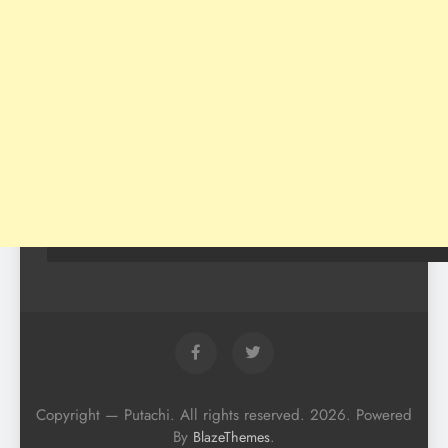
Copyright — Putachi. All rights reserved. 2026. Powered
By
.
BlazeThemes