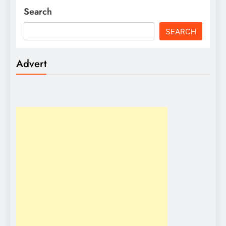
Search
SEARCH
Advert