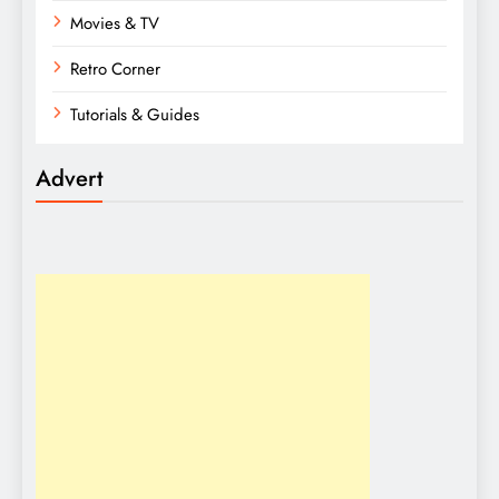
Movies & TV
Retro Corner
Tutorials & Guides
Advert