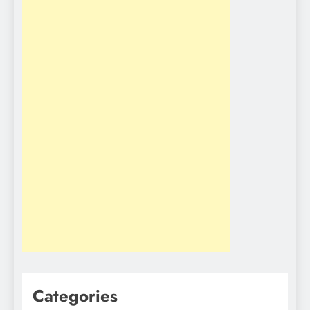
Categories