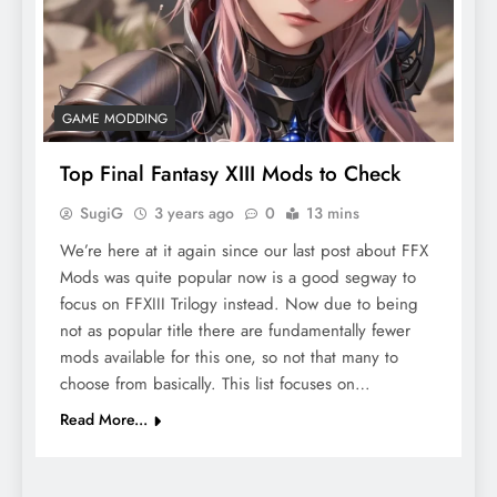
GAME MODDING
Top Final Fantasy XIII Mods to Check
SugiG
3 years ago
0
13 mins
We’re here at it again since our last post about FFX
Mods was quite popular now is a good segway to
focus on FFXIII Trilogy instead. Now due to being
not as popular title there are fundamentally fewer
mods available for this one, so not that many to
choose from basically. This list focuses on…
Read More...