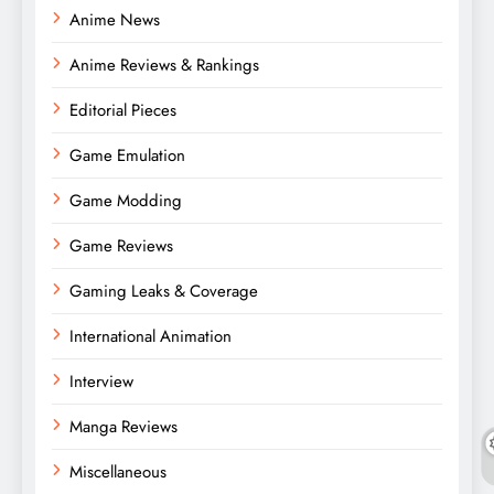
Anime News
Anime Reviews & Rankings
Editorial Pieces
Game Emulation
Game Modding
Game Reviews
Gaming Leaks & Coverage
International Animation
Interview
Manga Reviews
Miscellaneous