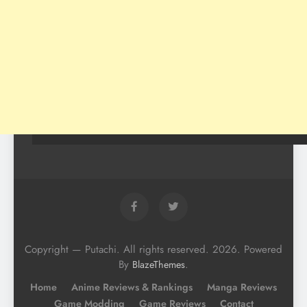
Copyright — Putachi. All rights reserved. 2026. Powered
By
.
BlazeThemes
Home
Anime Reviews & Rankings
Manga Reviews
Game Modding
Game Reviews
Contact