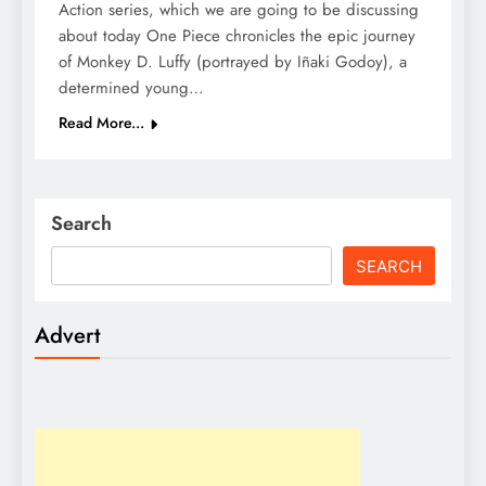
Action series, which we are going to be discussing
about today One Piece chronicles the epic journey
of Monkey D. Luffy (portrayed by Iñaki Godoy), a
determined young…
Read More...
Search
SEARCH
Advert