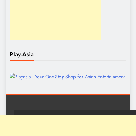
Play-Asia