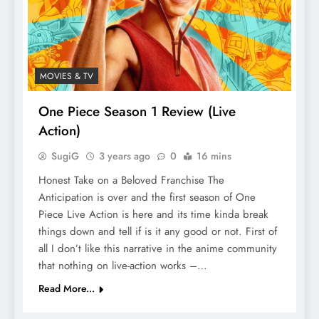
MOVIES & TV
One Piece Season 1 Review (Live
Action)
SugiG
3 years ago
0
16 mins
Honest Take on a Beloved Franchise The
Anticipation is over and the first season of One
Piece Live Action is here and its time kinda break
things down and tell if is it any good or not. First of
all I don’t like this narrative in the anime community
that nothing on live-action works –…
Read More...