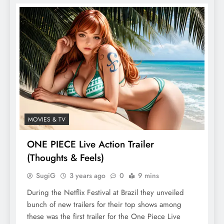
MOVIES & TV
ONE PIECE Live Action Trailer
(Thoughts & Feels)
SugiG
3 years ago
0
9 mins
During the Netflix Festival at Brazil they unveiled
bunch of new trailers for their top shows among
these was the first trailer for the One Piece Live