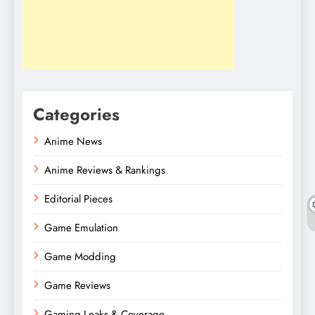
Categories
Anime News
Anime Reviews & Rankings
Editorial Pieces
Game Emulation
Game Modding
Game Reviews
Gaming Leaks & Coverage