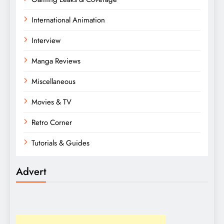
International Animation
Interview
Manga Reviews
Miscellaneous
Movies & TV
Retro Corner
Tutorials & Guides
Advert