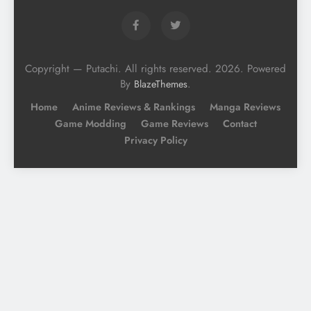
Copyright — Putachi. All rights reserved. 2026. Powered
By
.
BlazeThemes
Home
Anime Reviews & Rankings
Manga Reviews
Game Modding
Game Reviews
Contact
Privacy Policy