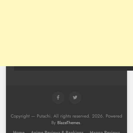
Copyright — Putachi. All rights reserved. 2026. Powered
By
.
BlazeThemes
Home
Anime Reviews & Rankings
Manga Reviews