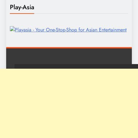
Play-Asia