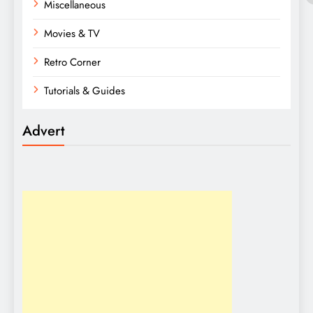
Miscellaneous
Movies & TV
Retro Corner
Tutorials & Guides
Advert