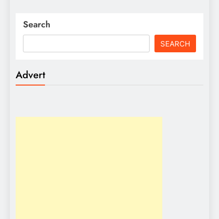
Search
SEARCH
Advert