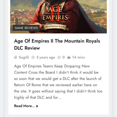
GAME REVIEWS
Age Of Empires II The Mountain Royals
DLC Review
SugiG
3 years ago
0
14 mins
Age Of Empires Teams Keep Dropping New
Content Cross the Board I didn’t think it would be
so soon that we would get a DLC after the launch of
Return Of Rome that we reviewed earlier here on
the site. It goes without saying that I didn’t think too
highly of that DLC and for…
Read More...