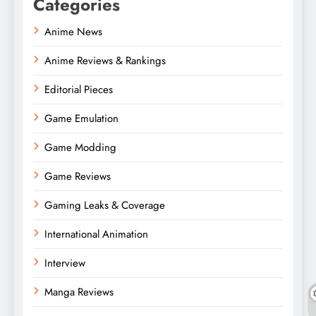
Categories
Anime News
Anime Reviews & Rankings
Editorial Pieces
Game Emulation
Game Modding
Game Reviews
Gaming Leaks & Coverage
International Animation
Interview
Manga Reviews