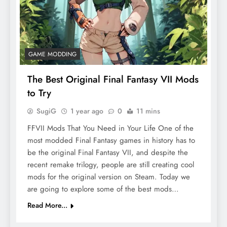
GAME MODDING
The Best Original Final Fantasy VII Mods
to Try
SugiG
1 year ago
0
11 mins
FFVII Mods That You Need in Your Life One of the
most modded Final Fantasy games in history has to
be the original Final Fantasy VII, and despite the
recent remake trilogy, people are still creating cool
mods for the original version on Steam. Today we
are going to explore some of the best mods…
Read More...