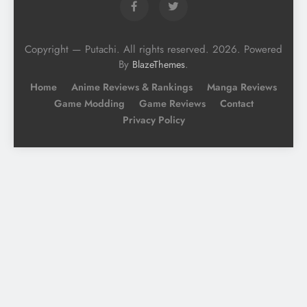
Copyright — Putachi. All rights reserved. 2026. Powered
By
.
BlazeThemes
Home
Anime Reviews & Rankings
Manga Reviews
Game Modding
Game Reviews
Contact
Privacy Policy