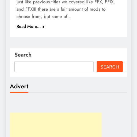
just like previous titles we covered like FFX, FFIX,
and FFXIII there are a fair amount of mods to
choose from, but some of…
Read More...
Search
SEARCH
Advert