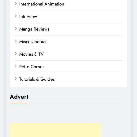
International Animation
Interview
Manga Reviews
Miscellaneous
Movies & TV
Retro Corner
Tutorials & Guides
Advert