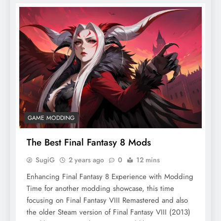
GAME MODDING
The Best Final Fantasy 8 Mods
SugiG
2 years ago
0
12 mins
Enhancing Final Fantasy 8 Experience with Modding
Time for another modding showcase, this time
focusing on Final Fantasy VIII Remastered and also
the older Steam version of Final Fantasy VIII (2013)