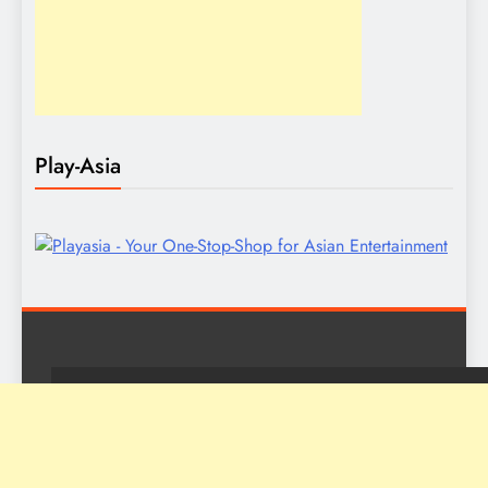
Play-Asia