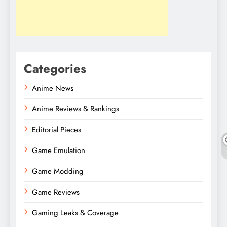
Categories
Anime News
Anime Reviews & Rankings
Editorial Pieces
Game Emulation
Game Modding
Game Reviews
Gaming Leaks & Coverage