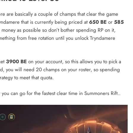
re are basically a couple of champs that clear the game
ryndamere that is currently being priced at
650 BE
or
585
money as possible so don’t bother spending RP on it,
omething from free rotation until you unlock Tryndamere
get
3900 BE
on your account, so this allows you to pick a
ked, you will need 20 champs on your roster, so spending
rategy to meet that quota.
t you can go for the fastest clear time in Summoners Rift..