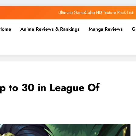
Why AI Belongs in the Future of Anime Production
Top 5 AI Anime Series
Home
Anime Reviews & Rankings
Manga Reviews
G
Ultimate Wii HD Texture Pack List
Ultimate GameCube HD Texture Pack List
Why AI Belongs in the Future of Anime Production
Top 5 AI Anime Series
Up to 30 in League Of