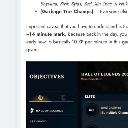
Shyvana, Sivir, Sylas, Zed, Xin Zhao & Wu
(Garbage Tier Champs)
– Everyone els
Important caveat that you have to understand is t
~14 minute mark
, because back in the day, yo
early now its basically 10 XP per minute in thi
given.