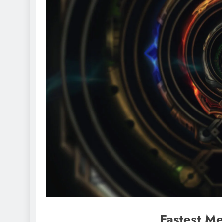
Fastest Me