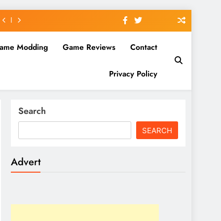
ame Modding
Game Reviews
Contact
Privacy Policy
Search
SEARCH
Advert