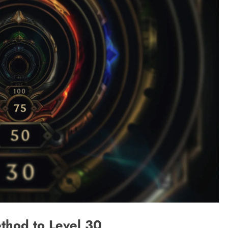
thod to Level 30