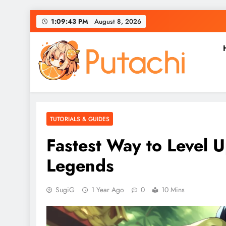
Skip
1:09:44 PM
August 8, 2026
to
content
Putachi
Counter-Hegemonic Gaming & Anime Coverage
TUTORIALS & GUIDES
Fastest Way to Level 
Legends
SugiG
1 Year Ago
0
10 Mins