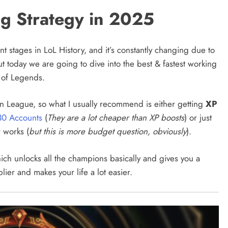
ng Strategy in 2025
t stages in LoL History, and it’s constantly changing due to
 today we are going to dive into the best & fastest working
e of Legends.
 in League, so what I usually recommend is either getting
XP
30 Accounts
(
They are a lot cheaper than XP boosts
) or just
r works (
but this is more budget question, obviously
).
ich unlocks all the champions basically and gives you a
plier and makes your life a lot easier.