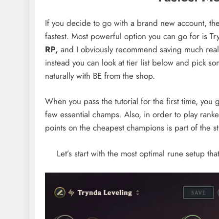
If you decide to go with a brand new account, the
fastest. Most powerful option you can go for is T
RP,
and I obviously recommend saving much real 
instead you can look at tier list below and pick s
naturally with BE from the shop.
When you pass the tutorial for the first time, you 
few essential champs. Also, in order to play ran
points on the cheapest champions is part of the st
Let’s start with the most optimal rune setup tha