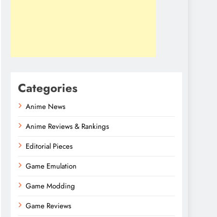
Categories
Anime News
Anime Reviews & Rankings
Editorial Pieces
Game Emulation
Game Modding
Game Reviews