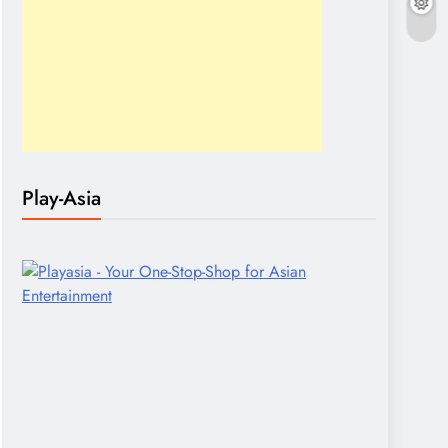
Play-Asia