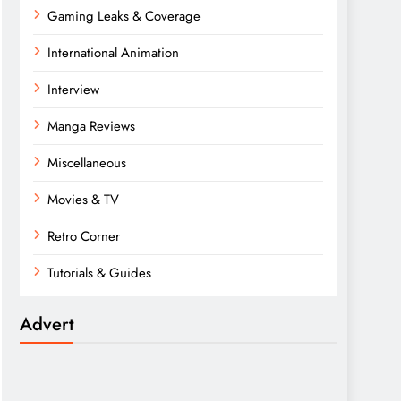
Gaming Leaks & Coverage
International Animation
Interview
Manga Reviews
Miscellaneous
Movies & TV
Retro Corner
Tutorials & Guides
Advert