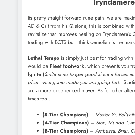
Tryndamere 
Its pretty straight forward rune path, we are ma
AD & Crit from his Q alone, this is combined with
revitalize that improves healing on Tryndamere’s 
trading with BOTS but I think demolish is the man
Lethal Tempo
is simply just best for trading with
would be
Fleet footwork
, which prevents you f
Ignite
(
Smite is no longer good since it forces an
given what game mode you are going for
). Start
are a more experienced player. As for other alter
times too…
(S-Tier Champions)
–
Master Yi, Bel’vet
(A-Tier Champions)
–
Sion, Mundo, Gar
(B-Tier Champions)
–
Ambessa, Briar, Cam