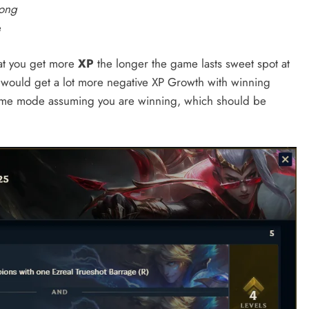
kong
e
hat you get more
XP
the longer the game lasts sweet spot at
u would get a lot more negative XP Growth with winning
s game mode assuming you are winning, which should be