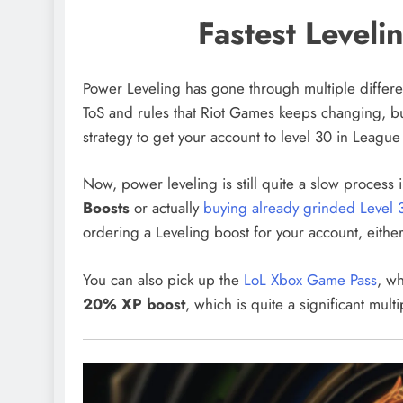
Fastest Leveli
Power Leveling has gone through multiple differen
ToS and rules that Riot Games keeps changing, but
strategy to get your account to level 30 in Leagu
Now, power leveling is still quite a slow process
Boosts
or actually
buying already grinded Level 
ordering a Leveling boost for your account, eithe
You can also pick up the
LoL Xbox Game Pass
, wh
20% XP boost
, which is quite a significant multi