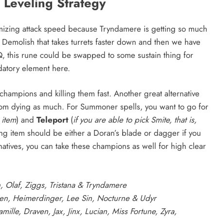
Leveling Strategy
ximizing attack speed because Tryndamere is getting so much
 Demolish that takes turrets faster down and then we have
Q, this rune could be swapped to some sustain thing for
datory element here.
 champions and killing them fast. Another great alternative
rom dying as much. For Summoner spells, you want to go for
 item
) and
Teleport
(
if you are able to pick Smite, that is,
ing item should be either a Doran’s blade or dagger if you
natives, you can take these champions as well for high clear
h, Olaf, Ziggs, Tristana & Tryndamere
en, Heimerdinger, Lee Sin, Nocturne & Udyr
ille, Draven, Jax, Jinx, Lucian, Miss Fortune, Zyra,