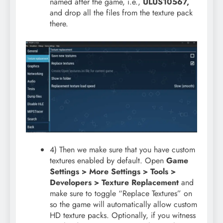
named after the game, i.e.,
ULUS10567,
and drop all the files from the texture pack
there.
4) Then we make sure that you have custom
textures enabled by default. Open
Game
Settings > More Settings > Tools >
Developers > Texture Replacement
and
make sure to toggle “Replace Textures” on
so the game will automatically allow custom
HD texture packs. Optionally, if you witness