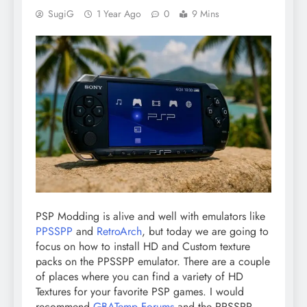
SugiG
1 Year Ago
0
9 Mins
PSP Modding is alive and well with emulators like
PPSSPP
and
RetroArch
, but today we are going to
focus on how to install HD and Custom texture
packs on the PPSSPP emulator. There are a couple
of places where you can find
a variety of HD
Textures for your favorite PSP games. I would
recommend
GBATemp Forums
and the
PPSSPP