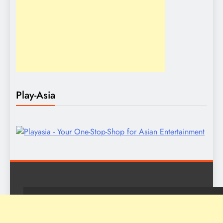
Play-Asia