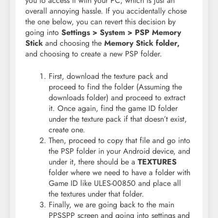
you to access it with your PC, which is just an
overall annoying hassle. If you accidentally chose
the one below, you can revert this decision by
going into
Settings > System > PSP Memory
Stick
and choosing the
Memory Stick folder,
and choosing to create a new PSP folder.
First, download the texture pack and
proceed to find the folder (Assuming the
downloads folder) and proceed to extract
it. Once again, find the game ID folder
under the texture pack if that doesn’t exist,
create one.
Then, proceed to copy that file and go into
the PSP folder in your Android device, and
under it, there should be a
TEXTURES
folder where we need to have a folder with
Game ID like ULES-00850 and place all
the textures under that folder.
Finally, we are going back to the main
PPSSPP screen and going into settings and