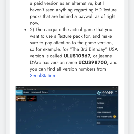
a paid version as an alternative, but I
haven’t seen anything regarding HD Texture
packs that are behind a paywall as of right
now.
2) Then acquire the actual game that you
want to use a Texture pack for, and make
sure to pay attention to the game version,
so for example, for “The 3rd Birthday” USA
version is called
ULUS10567,
or Jeanne
D’Arc has version name
UCUS98700,
and
you can find all version numbers from
SerialStation
.