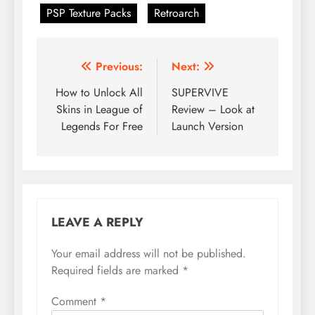
PSP Texture Packs
Retroarch
Post
Previous:
Next:
navigation
How to Unlock All
SUPERVIVE
Skins in League of
Review – Look at
Legends For Free
Launch Version
LEAVE A REPLY
Your email address will not be published.
Required fields are marked
*
Comment
*