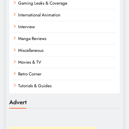
Gaming Leaks & Coverage
International Animation
Interview
Manga Reviews
Miscellaneous
Movies & TV
Retro Corner
Tutorials & Guides
Advert