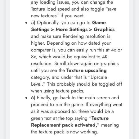
any loading issues, you can change the
Texture load speed and also toggle “save
new textures” if you want.
5) Optionally, you can go to
Game
Settings > More Settings > Graphics
and make sure Rendering resolution is
higher. Depending on how dated your
computer is, you can easily run this at 4x or
8x, which would be equivalent to 4K
resolution. Scroll down again on graphics
until you see the
Texture upscaling
category, and under that is “Upscale
Level.” This probably should be toggled off
when using texture packs.
6) Finally, go back to the main screen and
proceed to run the game. If everything went
as it was supposed to, there would be a
green text at the top saying “
Texture
Replacement pack activated,
” meaning
the texture pack is now working.