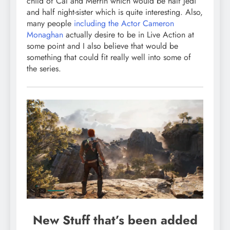
child of Cal and Merrin which would be half Jedi
and half night-sister which is quite interesting. Also,
many people
including the Actor Cameron
Monaghan
actually desire to be in Live Action at
some point and I also believe that would be
something that could fit really well into some of
the series.
New Stuff that’s been added