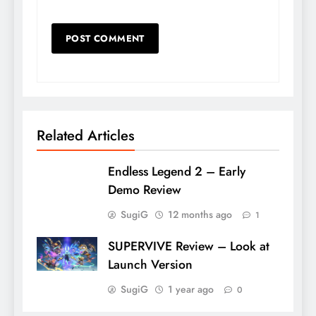
Related Articles
Endless Legend 2 – Early
Demo Review
SugiG
12 months ago
1
SUPERVIVE Review – Look at
Launch Version
SugiG
1 year ago
0