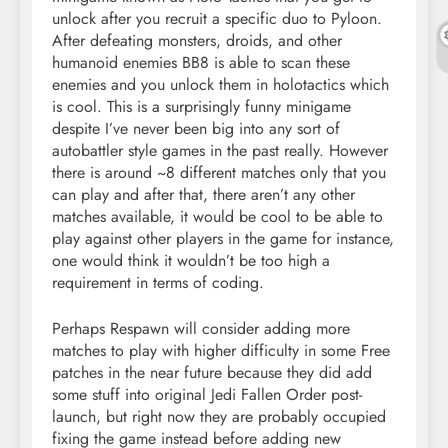
unlock after you recruit a specific duo to Pyloon.
After defeating monsters, droids, and other
humanoid enemies BB8 is able to scan these
enemies and you unlock them in holotactics which
is cool. This is a surprisingly funny minigame
despite I’ve never been big into any sort of
autobattler style games in the past really. However
there is around ~8 different matches only that you
can play and after that, there aren’t any other
matches available, it would be cool to be able to
play against other players in the game for instance,
one would think it wouldn’t be too high a
requirement in terms of coding.
Perhaps Respawn will consider adding more
matches to play with higher difficulty in some Free
patches in the near future because they did add
some stuff into original Jedi Fallen Order post-
launch, but right now they are probably occupied
fixing the game instead before adding new