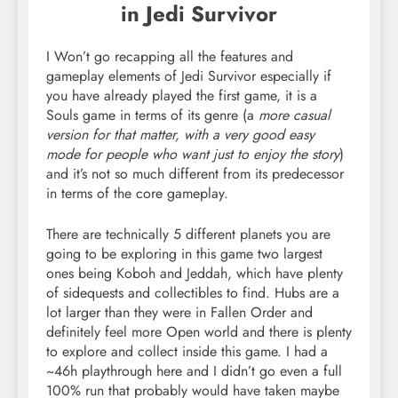
in Jedi Survivor
I Won’t go recapping all the features and
gameplay elements of Jedi Survivor especially if
you have already played the first game, it is a
Souls game in terms of its genre (a
more casual
version for that matter, with a very good easy
mode for people who want just to enjoy the story
)
and it’s not so much different from its predecessor
in terms of the core gameplay.
There are technically 5 different planets you are
going to be exploring in this game two largest
ones being Koboh and Jeddah, which have plenty
of sidequests and collectibles to find. Hubs are a
lot larger than they were in Fallen Order and
definitely feel more Open world and there is plenty
to explore and collect inside this game. I had a
~46h playthrough here and I didn’t go even a full
100% run that probably would have taken maybe