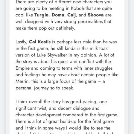
There are plenty of different new characters you
are going to be meeting in Koboh that are quite
cool like
Turgle
,
Doma
,
Caij
, and
Skoova
are
well designed with very strong personalities that
make them pop out definitely.
Lastly,
Cal Kestis
is perhaps less stale than he was
in the first game, he still kinda is this milk toast
version of Luke Skywalker in my opinion. A lot of
the story is about his quest and conflict with the
Empire and coming to terms with inner struggles
and feelings he may have about certain people like
Merrin, this is a large focus of the game – a
personal journey so to speak.
I think overall the story has good pacing, one
significant twist, and decent dialogue and
character development compared to the first game.
There is a lot of great build-up for the final game
and I think in some ways I would like to see the