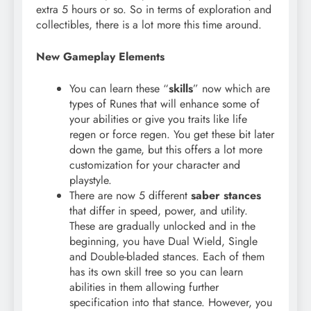
extra 5 hours or so. So in terms of exploration and
collectibles, there is a lot more this time around.
New Gameplay Elements
You can learn these “
skills
” now which are
types of Runes that will enhance some of
your abilities or give you traits like life
regen or force regen. You get these bit later
down the game, but this offers a lot more
customization for your character and
playstyle.
There are now 5 different
saber stances
that differ in speed, power, and utility.
These are gradually unlocked and in the
beginning, you have Dual Wield, Single
and Double-bladed stances. Each of them
has its own skill tree so you can learn
abilities in them allowing further
specification into that stance. However, you