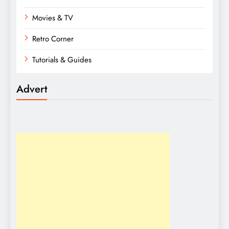
Movies & TV
Retro Corner
Tutorials & Guides
Advert