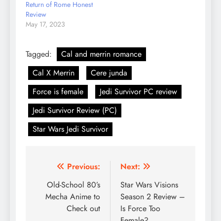
Return of Rome Honest
Review
May 17, 2023
Tagged:
Cal and merrin romance
Cal X Merrin
Cere junda
Force is female
Jedi Survivor PC review
Jedi Survivor Review (PC)
Star Wars Jedi Survivor
Post
Previous:
Next:
navigation
Old-School 80’s
Star Wars Visions
Mecha Anime to
Season 2 Review –
Check out
Is Force Too
Female?