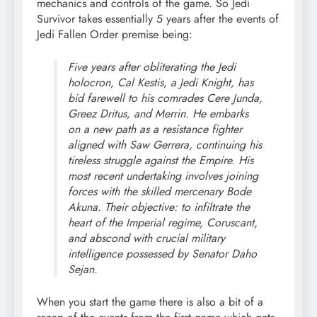
mechanics and controls of the game. So Jedi
Survivor takes essentially 5 years after the events of
Jedi Fallen Order premise being:
Five years after obliterating the Jedi
holocron, Cal Kestis, a Jedi Knight, has
bid farewell to his comrades Cere Junda,
Greez Dritus, and Merrin. He embarks
on a new path as a resistance fighter
aligned with Saw Gerrera, continuing his
tireless struggle against the Empire. His
most recent undertaking involves joining
forces with the skilled mercenary Bode
Akuna. Their objective: to infiltrate the
heart of the Imperial regime, Coruscant,
and abscond with crucial military
intelligence possessed by Senator Daho
Sejan.
When you start the game there is also a bit of a