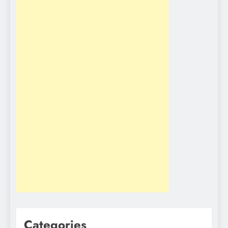
Categories