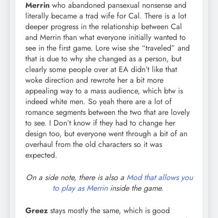
Merrin
who abandoned pansexual nonsense and
literally became a trad wife for Cal. There is a lot
deeper progress in the relationship between Cal
and Merrin than what everyone initially wanted to
see in the first game. Lore wise she “traveled” and
that is due to why she changed as a person, but
clearly some people over at EA didn’t like that
woke direction and rewrote her a bit more
appealing way to a mass audience, which btw is
indeed white men. So yeah there are a lot of
romance segments between the two that are lovely
to see. I Don’t know if they had to change her
design too, but everyone went through a bit of an
overhaul from the old characters so it was
expected.
On a side note, there is also a
Mod that allows you
to play as Merrin
inside the game.
Greez
stays mostly the same, which is good