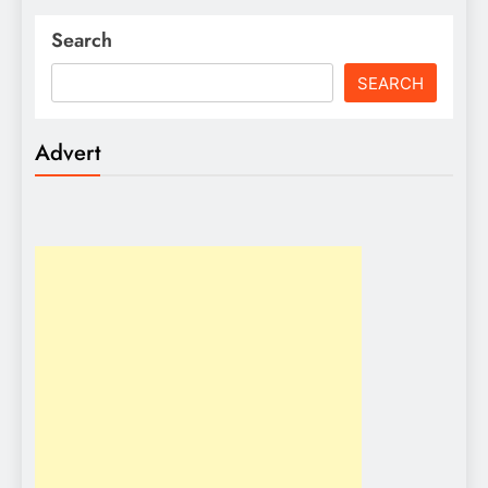
Search
SEARCH
Advert