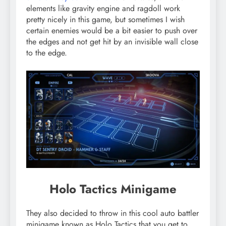
elements like gravity engine and ragdoll work
pretty nicely in this game, but sometimes I wish
certain enemies would be a bit easier to push over
the edges and not get hit by an invisible wall close
to the edge.
Holo Tactics Minigame
They also decided to throw in this cool auto battler
minigame known as Holo Tactics that you get to