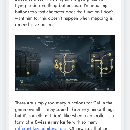
trying to do one thing but because I’m inputting
buttons too fast character does the function I don’t
want him to, this doesn’t happen when mapping is
on exclusive buttons.
There are simply too many functions for Cal in the
game overall. It may sound like a very minor thing,
but it’s something I don’t like when a controller is a
form of a
Swiss army knife
with so many
different key combinations
. Otherwise, all other