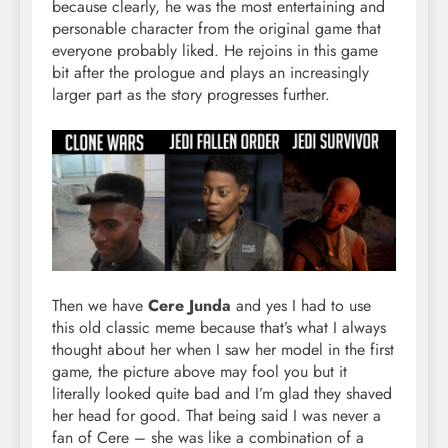
because clearly, he was the most entertaining and
personable character from the original game that
everyone probably liked. He rejoins in this game
bit after the prologue and plays an increasingly
larger part as the story progresses further.
Then we have
Cere Junda
and yes I had to use
this old classic meme because that’s what I always
thought about her when I saw her model in the first
game, the picture above may fool you but it
literally looked quite bad and I’m glad they shaved
her head for good. That being said I was never a
fan of Cere – she was like a combination of a