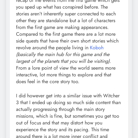
recap of the events from the first game which gets
you sped up what has conspired before. The
stories aren’t inherently super connected to each
other they are standalone but a lot of characters
from the first game are making appearances.
Compared to the first game there are a lot more
side quests that have their own short stories which
revolve around the people living in
Koboh
(basically the main hub for this game and the
largest of the planets that you will be visiting)
.
From a lore point of view the world seems more
interactive, lot more things to explore and that
does feel in the core story too.
I did however get into a similar issue with Witcher
3 that I ended up doing so much side content than
actually progressing through the main story
missions, which is fine, but sometimes you get too
out of focus and that may distort how you
experience the story and its pacing. This time
around there is a lot more inner conflict and