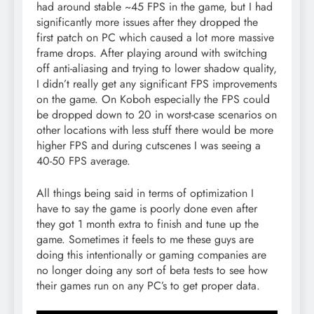
had around stable ~45 FPS in the game, but I had
significantly more issues after they dropped the
first patch on PC which caused a lot more massive
frame drops. After playing around with switching
off anti-aliasing and trying to lower shadow quality,
I didn’t really get any significant FPS improvements
on the game. On Koboh especially the FPS could
be dropped down to 20 in worst-case scenarios on
other locations with less stuff there would be more
higher FPS and during cutscenes I was seeing a
40-50 FPS average.
All things being said in terms of optimization I
have to say the game is poorly done even after
they got 1 month extra to finish and tune up the
game. Sometimes it feels to me these guys are
doing this intentionally or gaming companies are
no longer doing any sort of beta tests to see how
their games run on any PC’s to get proper data.