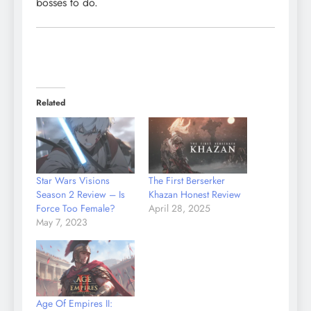
bosses to do.
Related
Star Wars Visions
The First Berserker
Season 2 Review – Is
Khazan Honest Review
Force Too Female?
April 28, 2025
May 7, 2023
Age Of Empires II: