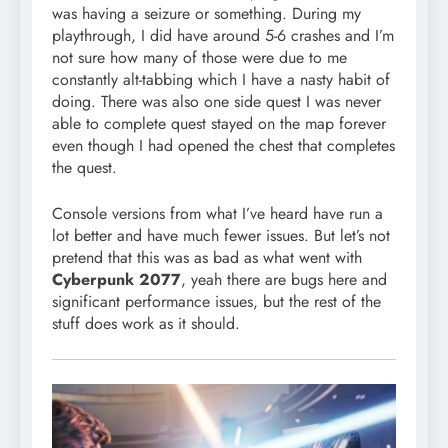
was having a seizure or something. During my
playthrough, I did have around 5-6 crashes and I’m
not sure how many of those were due to me
constantly alt-tabbing which I have a nasty habit of
doing. There was also one side quest I was never
able to complete quest stayed on the map forever
even though I had opened the chest that completes
the quest.
Console versions from what I’ve heard have run a
lot better and have much fewer issues. But let’s not
pretend that this was as bad as what went with
Cyberpunk 2077
, yeah there are bugs here and
significant performance issues, but the rest of the
stuff does work as it should.