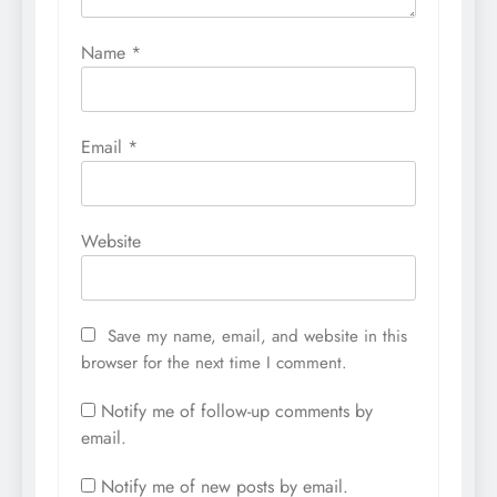
Name
*
Email
*
Website
Save my name, email, and website in this
browser for the next time I comment.
Notify me of follow-up comments by
email.
Notify me of new posts by email.