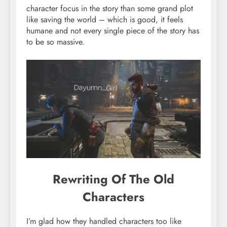
character focus in the story than some grand plot
like saving the world – which is good, it feels
humane and not every single piece of the story has
to be so massive.
Rewriting Of The Old
Characters
I’m glad how they handled characters too like