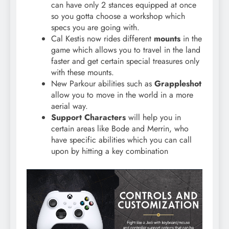
can have only 2 stances equipped at once
so you gotta choose a workshop which
specs you are going with.
Cal Kestis now rides different
mounts
in the
game which allows you to travel in the land
faster and get certain special treasures only
with these mounts.
New Parkour abilities such as
Grappleshot
allow you to move in the world in a more
aerial way.
Support Characters
will help you in
certain areas like Bode and Merrin, who
have specific abilities which you can call
upon by hitting a key combination