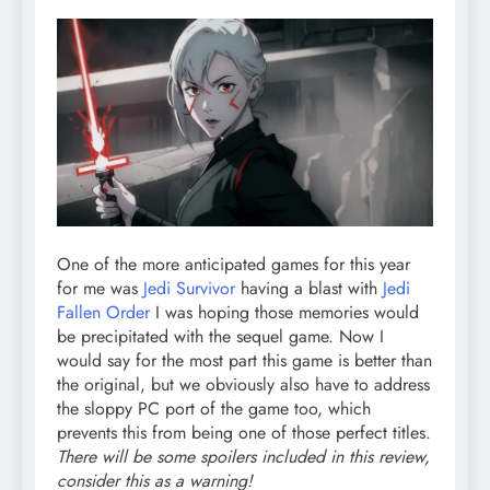
One of the more anticipated games for this year
for me was
Jedi Survivor
having a blast with
Jedi
Fallen Order
I was hoping those memories would
be precipitated with the sequel game. Now I
would say for the most part this game is better than
the original, but we obviously also have to address
the sloppy PC port of the game too, which
prevents this from being one of those perfect titles.
There will be some spoilers included in this review,
consider this as a warning!