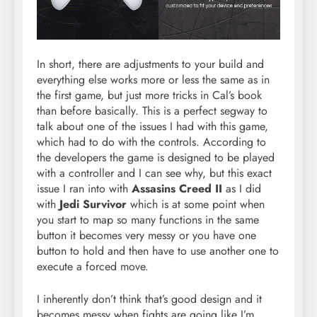
In short, there are adjustments to your build and
everything else works more or less the same as in
the first game, but just more tricks in Cal’s book
than before basically. This is a perfect segway to
talk about one of the issues I had with this game,
which had to do with the controls. According to
the developers the game is designed to be played
with a controller and I can see why, but this exact
issue I ran into with
Assasins Creed II
as I did
with
Jedi Survivor
which is at some point when
you start to map so many functions in the same
button it becomes very messy or you have one
button to hold and then have to use another one to
execute a forced move.
I inherently don’t think that’s good design and it
becomes messy when fights are going like I’m