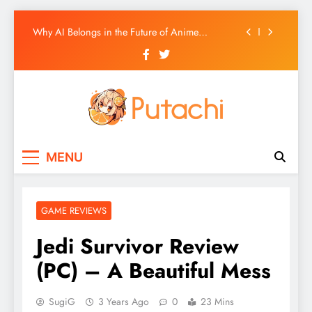
Ultimate GameCube HD Texture Pack List
Skip
Why AI Belongs in the Future of Anime
to
Production
content
Top 5 AI Anime Series
Ultimate Wii HD Texture Pack List
Ultimate GameCube HD Texture Pack List
Putachi
Counter-Hegemonic Gaming & Anime
Why AI Belongs in the Future of Anime
MENU
Coverage
Production
Top 5 AI Anime Series
GAME REVIEWS
Jedi Survivor Review
(PC) – A Beautiful Mess
SugiG
3 Years Ago
0
23 Mins