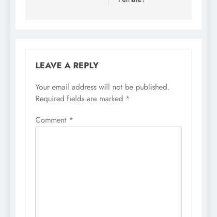
LEAVE A REPLY
Your email address will not be published.
Required fields are marked
*
Comment
*