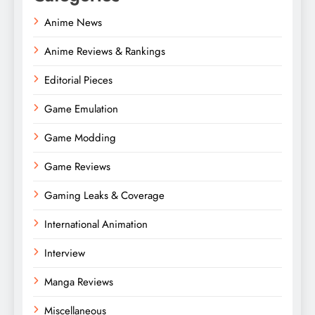
Anime News
Anime Reviews & Rankings
Editorial Pieces
Game Emulation
Game Modding
Game Reviews
Gaming Leaks & Coverage
International Animation
Interview
Manga Reviews
Miscellaneous