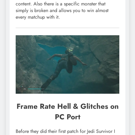
content. Also there is a specific monster that
simply is broken and allows you to win almost
every matchup with it.
Frame Rate Hell & Glitches on
PC Port
Before they did their first patch for Jedi Survivor I