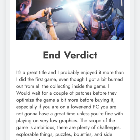
End Verdict
It’s a great title and I probably enjoyed it more than
I did the first game, even though I got a bit burned
out from all the collecting inside the game. I
Would wait for a couple of patches before they
optimize the game a bit more before buying it,
especially if you are on a lower-end PC you are
not gonna have a great time unless you’re fine with
playing on very low graphics. The scope of the
game is ambitious, there are plenty of challenges,
explorable things, puzzles, bounties, and side