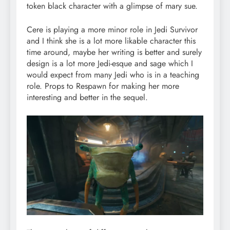
token black character with a glimpse of mary sue.
Cere is playing a more minor role in Jedi Survivor
and I think she is a lot more likable character this
time around, maybe her writing is better and surely
design is a lot more Jedi-esque and sage which I
would expect from many Jedi who is in a teaching
role. Props to Respawn for making her more
interesting and better in the sequel.