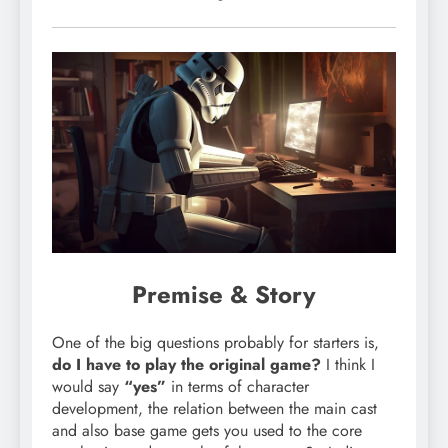
Premise & Story
One of the big questions probably for starters is,
do I have to play the original game?
I think I
would say
“yes”
in terms of character
development, the relation between the main cast
and also base game gets you used to the core