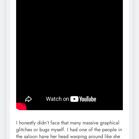
I honestly didn’t face that many massive graphical
glitches or bugs myself. I had one of the people in
the saloon have her head warping around like she