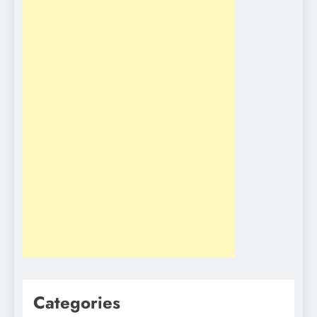
Categories