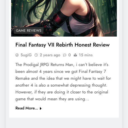
GAME REVIEWS
Final Fantasy VII Rebirth Honest Review
SugiG
2 years ago
0
15 mins
The Prodigal JRPG Returns Man, i can’t believe it’s
been almost 4 years since we got Final Fantasy 7
Remake and the idea that we might have to wait for
another 4 is also a somewhat depressing thought.
However, if they are doing it closer to the original
game that would mean they are using…
Read More...