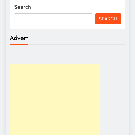
Search
SEARCH
Advert