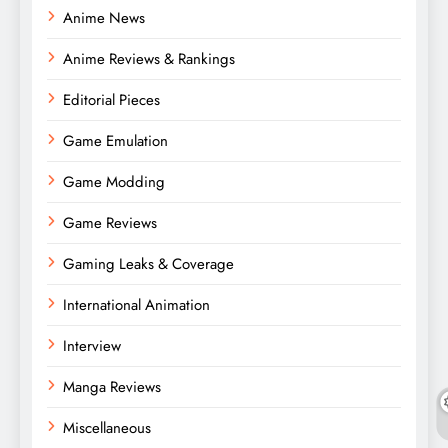
Anime News
Anime Reviews & Rankings
Editorial Pieces
Game Emulation
Game Modding
Game Reviews
Gaming Leaks & Coverage
International Animation
Interview
Manga Reviews
Miscellaneous