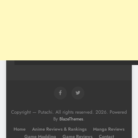
Copyright — Putachi. All rights reserved. 2026. Powered
By
.
BlazeThemes
Home
Anime Reviews & Rankings
Manga Reviews
Game Modding
Game Reviews
Contact