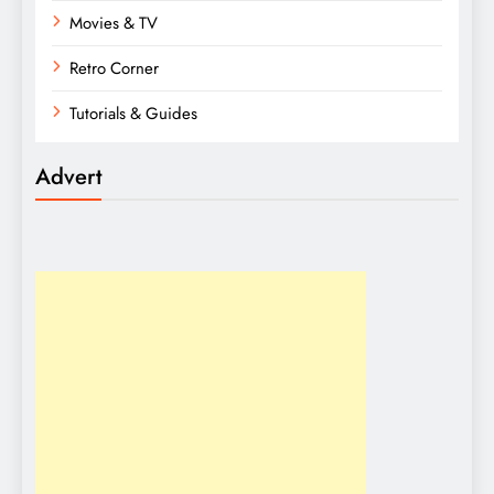
Movies & TV
Retro Corner
Tutorials & Guides
Advert