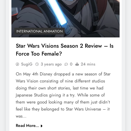
INTERNATIONAL ANIMATION
Star Wars Visions Season 2 Review – Is
Force Too Female?
SugiG
3 years ago
0
24 mins
On May 4th Disney dropped a new season of Star
Wars Vision consisting of nine different studios
doing their own short stories, last time we had
Japanese Studios giving it a try. While some of
them were good looking many of them just didn’t
feel like they belonged to Star Wars Universe – it
was…
Read More...