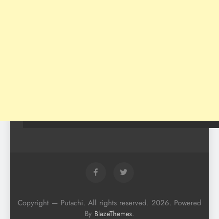
Copyright — Putachi. All rights reserved. 2026. Powered
By
.
BlazeThemes