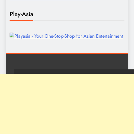
Play-Asia