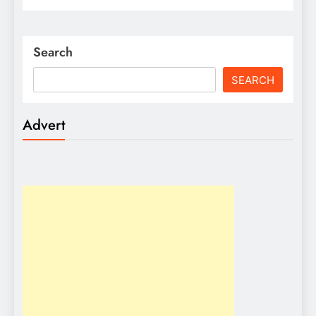
Search
SEARCH
Advert