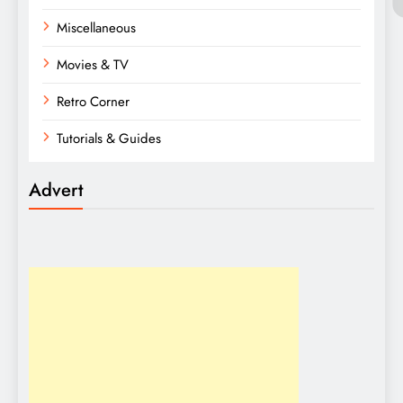
Miscellaneous
Movies & TV
Retro Corner
Tutorials & Guides
Advert