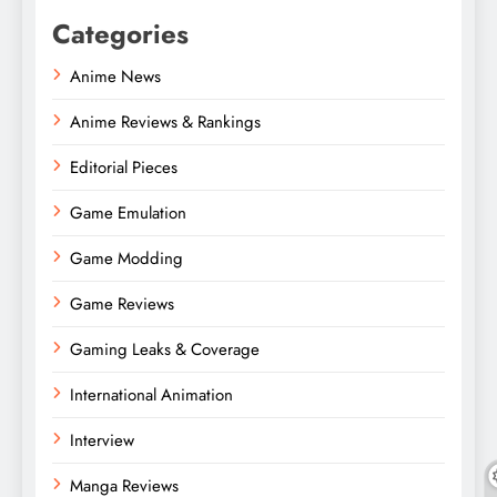
Categories
Anime News
Anime Reviews & Rankings
Editorial Pieces
Game Emulation
Game Modding
Game Reviews
Gaming Leaks & Coverage
International Animation
Interview
Manga Reviews