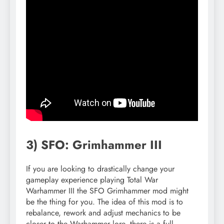
3) SFO: Grimhammer III
If you are looking to drastically change your
gameplay experience playing Total War
Warhammer III the SFO Grimhammer mod might
be the thing for you. The idea of this mod is to
rebalance, rework and adjust mechanics to be
closer to the Warhammer lore, there is a full