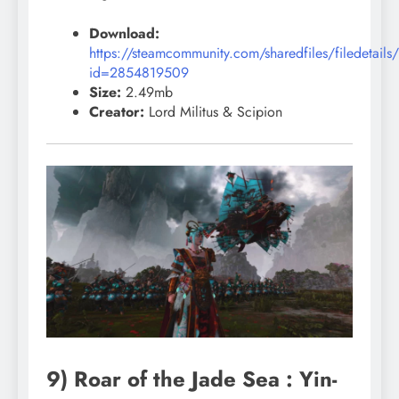
Download:
https://steamcommunity.com/sharedfiles/filedetails
id=2854819509
Size:
2.49mb
Creator:
Lord Militus & Scipion
9) Roar of the Jade Sea : Yin-