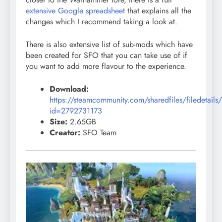
extensive Google spreadsheet
that explains all the
changes which I recommend taking a look at.
There is also extensive list of sub-mods which have
been created for SFO that you can take use of if
you want to add more flavour to the experience.
Download:
https://steamcommunity.com/sharedfiles/filedetails
id=2792731173
Size:
2.65GB
Creator:
SFO Team