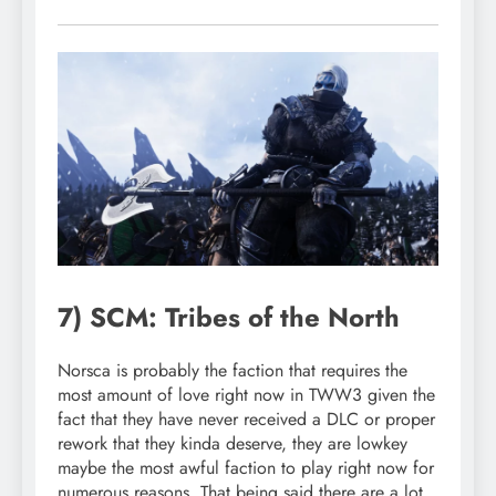
7) SCM: Tribes of the North
Norsca is probably the faction that requires the
most amount of love right now in TWW3 given the
fact that they have never received a DLC or proper
rework that they kinda deserve, they are lowkey
maybe the most awful faction to play right now for
numerous reasons. That being said there are a lot