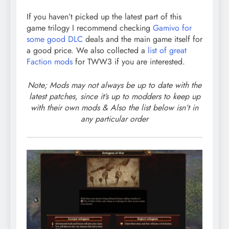
If you haven’t picked up the latest part of this
game trilogy I recommend checking
Gamivo for
some good DLC
deals and the main game itself for
a good price. We also collected a
list of great
Faction mods
for TWW3 if you are interested.
Note; Mods may not always be up to date with the
latest patches, since it’s up to modders to keep up
with their own mods & Also the list below isn’t in
any particular order