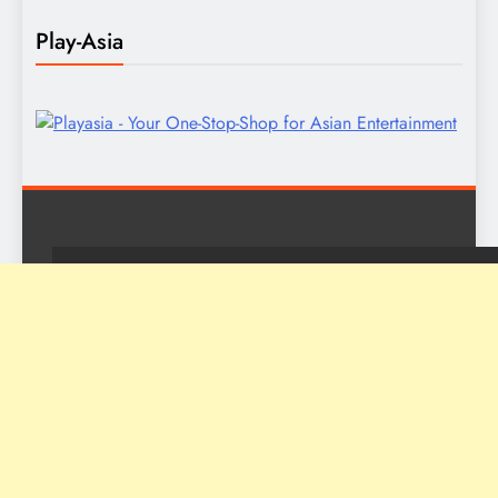
Play-Asia