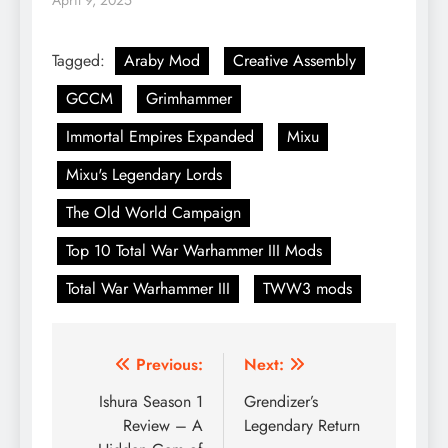
April 9, 2025
Tagged:
Araby Mod
Creative Assembly
GCCM
Grimhammer
Immortal Empires Expanded
Mixu
Mixu's Legendary Lords
The Old World Campaign
Top 10 Total War Warhammer III Mods
Total War Warhammer III
TWW3 mods
Post
Previous:
Next:
navigation
Ishura Season 1
Grendizer’s
Review – A
Legendary Return