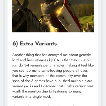
6) Extra Variants
Another thing that has annoyed me about generic
lord and hero releases by CA is that they usually
just do 3-4 variants per character making it feel like
you see too many same-looking people all over,
that is why members of the community over the
span of the 3 games have published multiple extra
variant packs and I decided that Snek’s version was
worth the mention due to featuring so many
variants in a single mod.