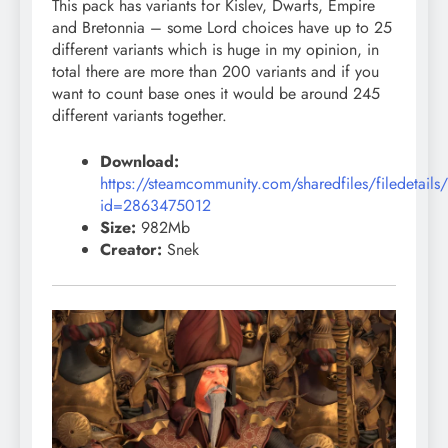
This pack has variants for Kislev, Dwarfs, Empire
and Bretonnia – some Lord choices have up to 25
different variants which is huge in my opinion, in
total there are more than 200 variants and if you
want to count base ones it would be around 245
different variants together.
Download:
https://steamcommunity.com/sharedfiles/filedetails
id=2863475012
Size:
982Mb
Creator:
Snek