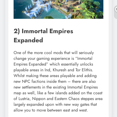
2) Immortal Empires
Expanded
One of the more cool mods that will seriously
change your gaming experience is “Immortal
Empires Expanded” which essentially unlocks
playable areas in Ind, Khuresh and Tor Elithis.
Whilst making these areas playable and adding
new NPC factions inside them – there are also
new settlements in the existing Immortal Empires
map as well, like a few islands added on the coast
of Lustria, Nippon and Eastern Chaos steppes area
largely expanded upon with new way gates that
allow you to move between east and west.