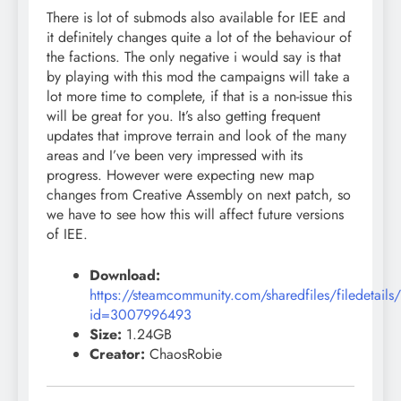
There is lot of submods also available for IEE and
it definitely changes quite a lot of the behaviour of
the factions. The only negative i would say is that
by playing with this mod the campaigns will take a
lot more time to complete, if that is a non-issue this
will be great for you. It’s also getting frequent
updates that improve terrain and look of the many
areas and I’ve been very impressed with its
progress. However were expecting new map
changes from Creative Assembly on next patch, so
we have to see how this will affect future versions
of IEE.
Download:
https://steamcommunity.com/sharedfiles/filedetails
id=3007996493
Size:
1.24GB
Creator:
ChaosRobie