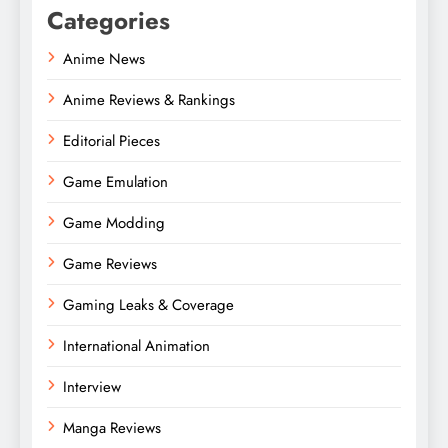
Categories
Anime News
Anime Reviews & Rankings
Editorial Pieces
Game Emulation
Game Modding
Game Reviews
Gaming Leaks & Coverage
International Animation
Interview
Manga Reviews