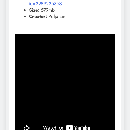
id=2989226363
Size:
579mb
Creator:
Poljanan