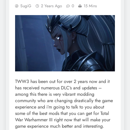
SugiG
2 Years Ago
0
15 Mins
TWW3 has been out for over 2 years now and it
has received numerous DLC’s and updates –
among this there is very vibrant modding
community who are changing drastically the game
experience and i’m going to talk to you about
some of the best mods that you can get for Total
War Warhammer III right now that will make your
game experience much better and interesting.