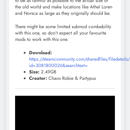
to be as faithful as possible to the actual size of
the old world and make locations like Athel Loren
and Norsca as large as they originally should be.
There might be some limited submod combability
with this one, so don’t expect all your favourite
mods to work with this one.
Download:
https://steamcommunity.com/sharedfiles/filedetails
id=3081800026&searchtext=
Size:
2.49GB
Creator:
Chaos Robie & Partypus