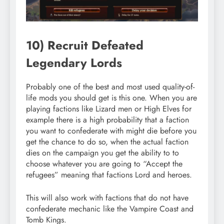
10) Recruit Defeated
Legendary Lords
Probably one of the best and most used quality-of-
life mods you should get is this one. When you are
playing factions like Lizard men or High Elves for
example there is a high probability that a faction
you want to confederate with might die before you
get the chance to do so, when the actual faction
dies on the campaign you get the ability to to
choose whatever you are going to “Accept the
refugees” meaning that factions Lord and heroes.
This will also work with factions that do not have
confederate mechanic like the Vampire Coast and
Tomb Kings.