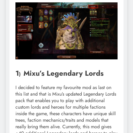
1
Mixu’s Legendary Lords
)
I decided to feature my favourite mod as last on
this list and that is Mixu’s updated Legendary Lords
pack that enables you to play with additional
custom lords and heroes for multiple factions
inside the game, these characters have unique skill
trees, faction mechanics/traits and models that
really bring them alive. Currently, this mod gives