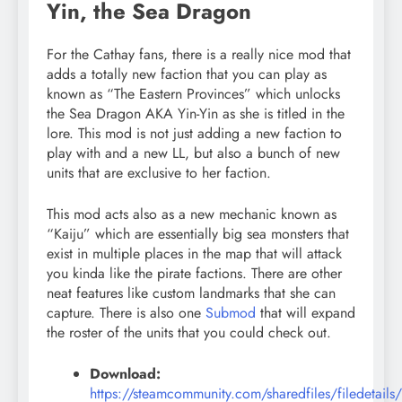
Yin, the Sea Dragon
For the Cathay fans, there is a really nice mod that
adds a totally new faction that you can play as
known as “The Eastern Provinces” which unlocks
the Sea Dragon AKA Yin-Yin as she is titled in the
lore. This mod is not just adding a new faction to
play with and a new LL, but also a bunch of new
units that are exclusive to her faction.
This mod acts also as a new mechanic known as
“Kaiju” which are essentially big sea monsters that
exist in multiple places in the map that will attack
you kinda like the pirate factions. There are other
neat features like custom landmarks that she can
capture. There is also one
Submod
that will expand
the roster of the units that you could check out.
Download:
https://steamcommunity.com/sharedfiles/filedetails