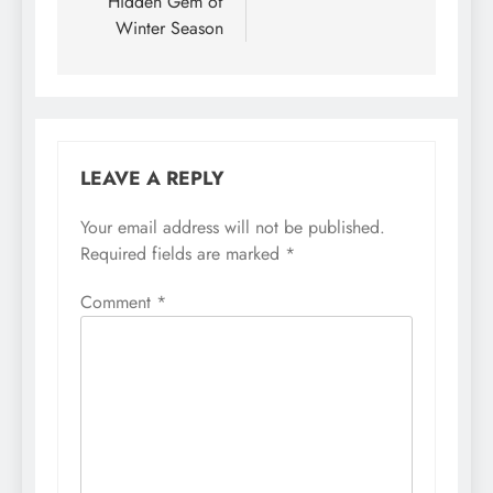
Hidden Gem of
Winter Season
LEAVE A REPLY
Your email address will not be published.
Required fields are marked
*
Comment
*