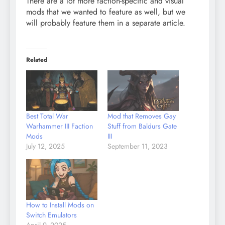
There are a lot more faction-specific and visual
mods that we wanted to feature as well, but we
will probably feature them in a separate article.
Related
Best Total War
Mod that Removes Gay
Warhammer III Faction
Stuff from Baldurs Gate
Mods
III
July 12, 2025
September 11, 2023
How to Install Mods on
Switch Emulators