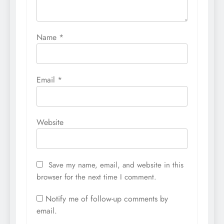
Name
*
Email
*
Website
Save my name, email, and website in this
browser for the next time I comment.
Notify me of follow-up comments by
email.