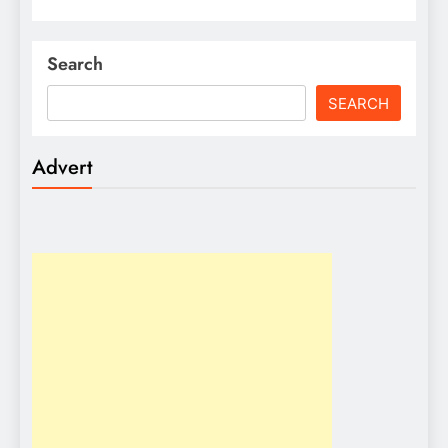
Search
SEARCH
Advert