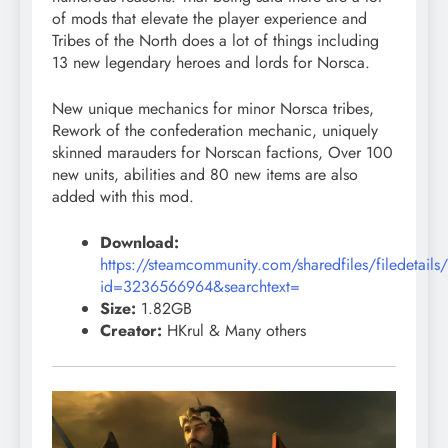
of mods that elevate the player experience and
Tribes of the North does a lot of things including
13 new legendary heroes and lords for Norsca.
New unique mechanics for minor Norsca tribes,
Rework of the confederation mechanic, uniquely
skinned marauders for Norscan factions, Over 100
new units, abilities and 80 new items are also
added with this mod.
Download:
https://steamcommunity.com/sharedfiles/filedetails
id=3236566964&searchtext=
Size:
1.82GB
Creator:
HKrul & Many others