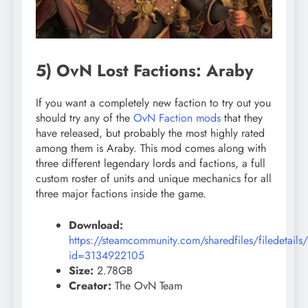
5) OvN Lost Factions: Araby
If you want a completely new faction to try out you
should try any of the
OvN Faction mods
that they
have released, but probably the most highly rated
among them is Araby. This mod comes along with
three different legendary lords and factions, a full
custom roster of units and unique mechanics for all
three major factions inside the game.
Download:
https://steamcommunity.com/sharedfiles/filedetails
id=3134922105
Size:
2.78GB
Creator:
The OvN Team