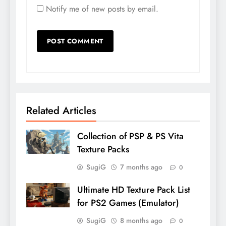
Notify me of new posts by email.
Related Articles
Collection of PSP & PS Vita
Texture Packs
SugiG
7 months ago
0
Ultimate HD Texture Pack List
for PS2 Games (Emulator)
SugiG
8 months ago
0