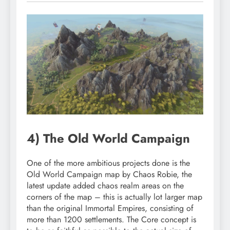
4) The Old World Campaign
One of the more ambitious projects done is the
Old World Campaign map by Chaos Robie, the
latest update added chaos realm areas on the
corners of the map – this is actually lot larger map
than the original Immortal Empires, consisting of
more than 1200 settlements. The Core concept is