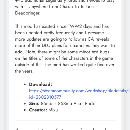
+40 additional Legendary lords and heroes to play
with – anywhere from Chakax to Tullaris
Deadbringer.
This mod has existed since TWW2 days and has
been updated pretty frequently and I presume
more updates are going to follow as CA reveals
more of their DLC plans for characters they want to
add. Note; there might be some minor text bugs
on the titles of some of the characters in the game
outside of this, the mod has worked quite fine over
the years.
Download:
https://steamcommunity.com/workshop/filedetails/
id=2802810577
Size:
86mb + 853mb Asset Pack
Creator:
Mixu