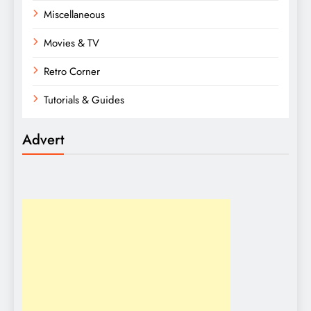
Miscellaneous
Movies & TV
Retro Corner
Tutorials & Guides
Advert