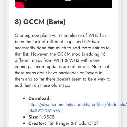
8) GCCM (Beta)
One big complaint with the release of WH3 has
been the lack of different maps and CA hasn’t
necessarily done that much to add more entries to
that list. However, the GCCM mod is adding 16
different maps from WH1 & WH2 with more
coming as more updates are rolled out. Note that
these maps don’t have barricades or Towers in
them and so far there doesn’t seem to be a way to
add them on these old maps.
Download:
https://steamcommunity.com/sharedfiles/filedetails
id=3212062676
Size:
1.05GB
Creator:
FSF Ranger & Frodo45127