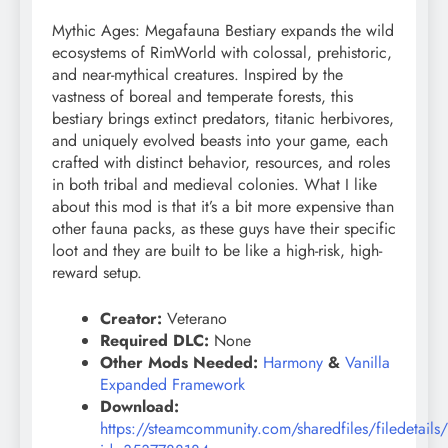
Mythic Ages: Megafauna Bestiary expands the wild
ecosystems of RimWorld with colossal, prehistoric,
and near-mythical creatures. Inspired by the
vastness of boreal and temperate forests, this
bestiary brings extinct predators, titanic herbivores,
and uniquely evolved beasts into your game, each
crafted with distinct behavior, resources, and roles
in both tribal and medieval colonies. What I like
about this mod is that it’s a bit more expensive than
other fauna packs, as these guys have their specific
loot and they are built to be like a high-risk, high-
reward setup.
Creator:
Veterano
Required DLC:
None
Other Mods Needed:
Harmony
&
Vanilla
Expanded Framework
Download:
https://steamcommunity.com/sharedfiles/filedetails