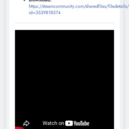
https://steamcommunity.com/sharedfiles/filedetails
id=3539818574