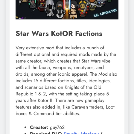
Star Wars KotOR Factions
Very extensive mod that includes a bunch of
different optional and required mods made by the
same creator, which creates that Star Wars vibe
with all the fauna, weapons, xenotypes, and
droids, among other iconic apparel. The Mod also
includes 15 different factions, titles, ideologies,
and scenarios based on Knights of the Old
Republic 1 & 2, with the setting taking place 5
years after Kotor II. There are new gameplay
features also added in, like Caravan traders, Loot
boxes & Command tier abilities.
Creator:
guy762
Required DLC:
Royalty
,
Ideology
&