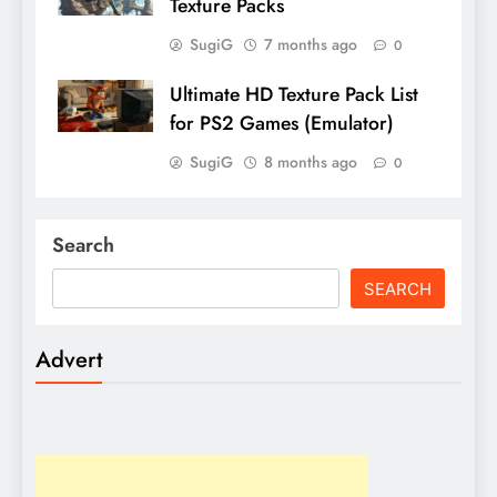
Texture Packs
SugiG
7 months ago
0
Ultimate HD Texture Pack List
for PS2 Games (Emulator)
SugiG
8 months ago
0
Search
SEARCH
Advert