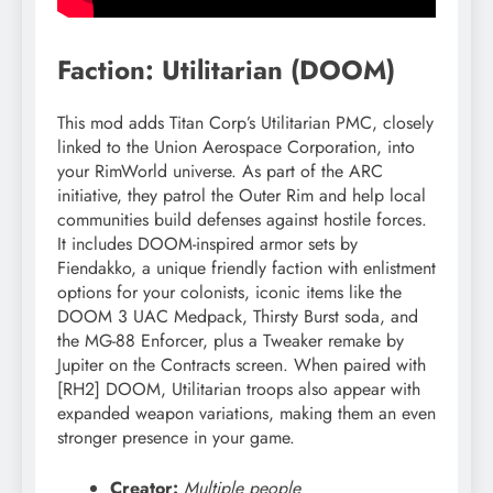
Faction: Utilitarian (DOOM)
This mod adds Titan Corp’s Utilitarian PMC, closely
linked to the Union Aerospace Corporation, into
your RimWorld universe. As part of the ARC
initiative, they patrol the Outer Rim and help local
communities build defenses against hostile forces.
It includes DOOM-inspired armor sets by
Fiendakko, a unique friendly faction with enlistment
options for your colonists, iconic items like the
DOOM 3 UAC Medpack, Thirsty Burst soda, and
the MG-88 Enforcer, plus a Tweaker remake by
Jupiter on the Contracts screen. When paired with
[RH2] DOOM, Utilitarian troops also appear with
expanded weapon variations, making them an even
stronger presence in your game.
Creator:
Multiple people