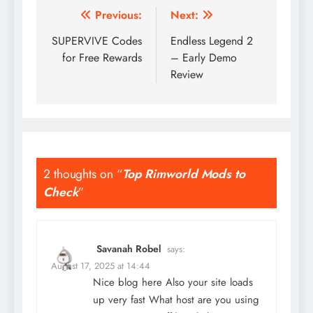
Post
Previous:
Next:
navigation
SUPERVIVE Codes
Endless Legend 2
for Free Rewards
– Early Demo
Review
2 thoughts on “
Top Rimworld Mods to
Check
”
Savanah Robel
says:
August 17, 2025 at 14:44
Nice blog here Also your site loads
up very fast What host are you using