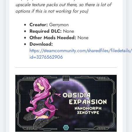
upscale texture packs out there, so there is lot of
options if this is not working for you)
Creator:
Gerrymon
Required DLC:
None
Other Mods Needed:
None
Download:
https://steamcommunity.com/sharedfiles/filedetails
id=3276562906