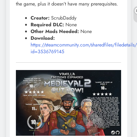
the game, plus it doesn’t have many prerequisites.
Creator:
ScrubDaddy
Required DLC:
None
Other Mods Needed:
None
Download:
https://steamcommunity.com/sharedfiles/filedetails
id=3536769145