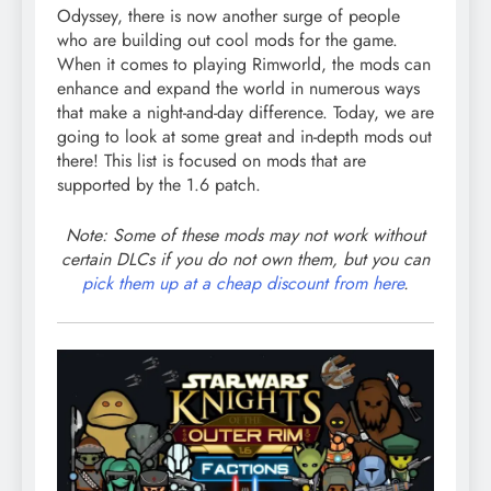
Odyssey, there is now another surge of people
who are building out cool mods for the game.
When it comes to playing Rimworld, the mods can
enhance and expand the world in numerous ways
that make a night-and-day difference. Today, we are
going to look at some great and in-depth mods out
there! This list is focused on mods that are
supported by the 1.6 patch.
Note: Some of these mods may not work without
certain DLCs if you do not own them, but you can
pick them up at a cheap discount from here
.