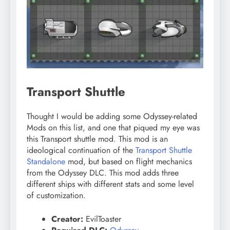
Transport Shuttle
Thought I would be adding some Odyssey-related
Mods on this list, and one that piqued my eye was
this Transport shuttle mod. This mod is an
ideological continuation of the
Transport Shuttle
Standalone
mod, but based on flight mechanics
from the Odyssey DLC. This mod adds three
different ships with different stats and some level
of customization.
Creator:
EvilToaster