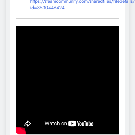
https://steamcommunity.com/sharedfiles/filedetails
id=3530446424