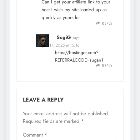
Can I get your affiliate link to your
host I wish my site loaded up as
quickly as yours lol
REPLY
SugiG
says:
August 17, 2025 at 15:16
https://hostinger.com?
REFERRALCODE=sugan1
REPLY
LEAVE A REPLY
Your email address will not be published.
Required fields are marked
*
Comment
*