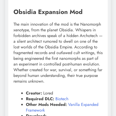
Obsidia Expansion Mod
The main innovation of the mod is the Nanomorph
xenotype, from the planet Obsidia. Whispers in
forbidden archives speak of a hidden Archotech —
a silent architect rumored to dwell on one of the
lost worlds of the Obsidia Empire. According to
fragmented records and outlawed cult writings, this
being engineered the first nanomorphs as part of
an experiment in controlled post-human evolution.
Whether created for war, survival, or something far
beyond human understanding, their true purpose
remains unknown.
Creator:
Lored
Required DLC:
Biotech
Other Mods Needed:
Vanilla Expanded
Framework
Download: