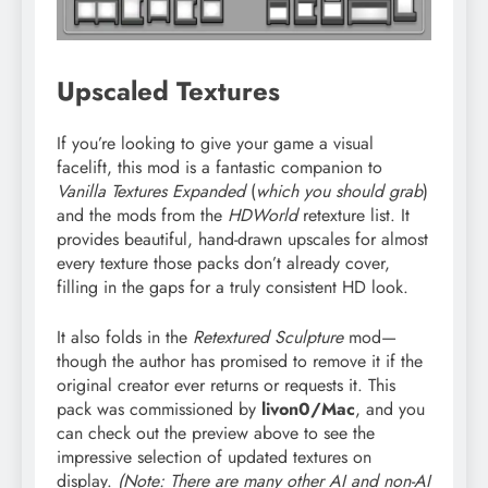
Upscaled Textures
If you’re looking to give your game a visual
facelift, this mod is a fantastic companion to
Vanilla Textures Expanded
(
which you should grab
)
and the mods from the
HDWorld
retexture list. It
provides beautiful, hand-drawn upscales for almost
every texture those packs don’t already cover,
filling in the gaps for a truly consistent HD look.
It also folds in the
Retextured Sculpture
mod—
though the author has promised to remove it if the
original creator ever returns or requests it. This
pack was commissioned by
livon0/Mac
, and you
can check out the preview above to see the
impressive selection of updated textures on
display.
(Note: There are many other AI and non-AI