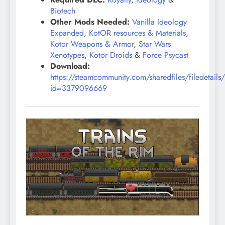
Biotech
Other Mods Needed:
Vanilla Ideology
Expanded
,
KotOR resources & Materials
,
Kotor Weapons & Armor
,
Star Wars
Xenotypes
,
Kotor Droids
&
Force Psycast
Download:
https://steamcommunity.com/sharedfiles/filedetails
id=3379096669