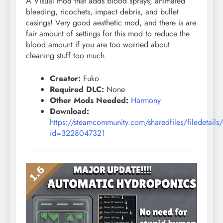
A Visual mod that adds
blood
sprays, animated
bleeding, ricochets, impact debris, and bullet
casings! Very good aesthetic mod, and there is are
fair amount of settings for this mod to reduce the
blood amount if you are too worried about
cleaning stuff too much.
Creator:
Fuko
Required DLC:
None
Other Mods Needed:
Harmony
Download:
https://steamcommunity.com/sharedfiles/filedetails
id=3228047321