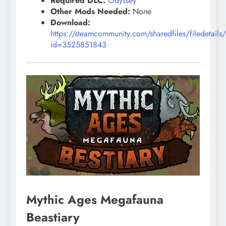
Required DLC:
Odyssey
Other Mods Needed:
None
Download:
https://steamcommunity.com/sharedfiles/filedetails
id=3525851843
Mythic Ages Megafauna
Beastiary