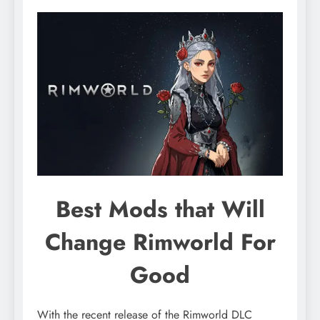
Best Mods that Will
Change Rimworld For
Good
With the recent release of the Rimworld DLC