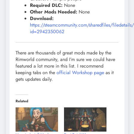
Required DLC:
None
Other Mods Needed:
None
Download:
https://steamcommunity.com/sharedfiles/filedetails
id=2942350062
There are thousands of great mods made by the
Rimworld community, and I’m sure we could have
featured a lot more in this list. I recommend
keeping tabs on the
official Workshop page
as it
gets updates daily.
Related