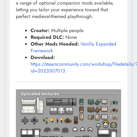
a range of optional companion mods available,
letting you tailor your experience toward that
perfect medieval-themed playthrough.
Creator:
Multiple people
Required DLC:
None
Other Mods Needed:
Vanilla Expanded
Framework
Download:
https://steamcommunity.com/workshop/filedetails/
id=2023507013