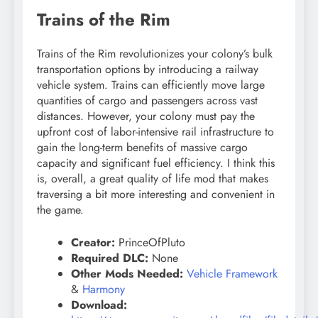
Trains of the Rim
Trains of the Rim revolutionizes your colony’s bulk
transportation options by introducing a railway
vehicle system. Trains can efficiently move large
quantities of cargo and passengers across vast
distances. However, your colony must pay the
upfront cost of labor-intensive rail infrastructure to
gain the long-term benefits of massive cargo
capacity and significant fuel efficiency. I think this
is, overall, a great quality of life mod that makes
traversing a bit more interesting and convenient in
the game.
Creator:
PrinceOfPluto
Required DLC:
None
Other Mods Needed:
Vehicle Framework
&
Harmony
Download: