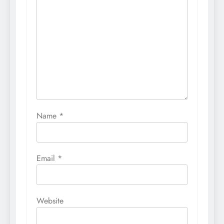
Name
*
Email
*
Website