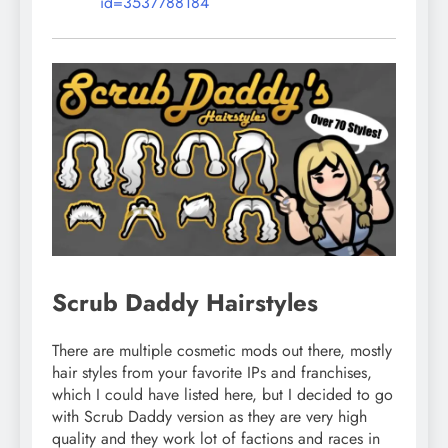
id=3537788184
Scrub Daddy Hairstyles
There are multiple cosmetic mods out there, mostly
hair styles from your favorite IPs and franchises,
which I could have listed here, but I decided to go
with Scrub Daddy version as they are very high
quality and they work lot of factions and races in