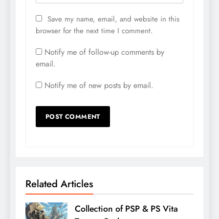
Save my name, email, and website in this
browser for the next time I comment.
Notify me of follow-up comments by
email.
Notify me of new posts by email.
Related Articles
Collection of PSP & PS Vita