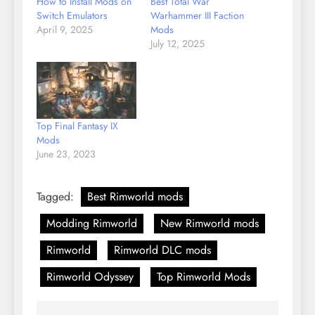
How to Install Mods on
Best Total War
Switch Emulators
Warhammer III Faction
April 9, 2025
Mods
July 12, 2025
Top Final Fantasy IX
Mods
June 23, 2023
Tagged:
Best Rimworld mods
Modding Rimworld
New Rimworld mods
Rimworld
Rimworld DLC mods
Rimworld Odyssey
Top Rimworld Mods