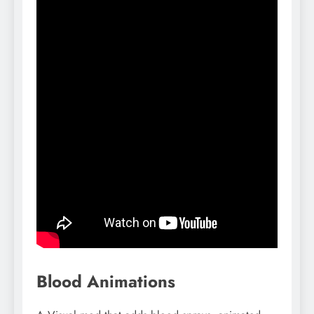
Blood Animations