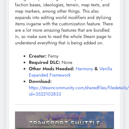
faction bases, ideologies, terrain, map texts, and
map markers, among other things. This also
expands into editing world modifiers and stylizing
items in-game with the customization feature. There
are a lot more amazing features that are bundled
in, so make sure to read the whole Steam page to
understand everything that is being added on.
Creator:
Ferny
Required DLC:
None
Other Mods Needed:
Harmony
&
Vanilla
Expanded Framework
Download:
https://steamcommunity.com/sharedfiles/filedetails
id=3522102833