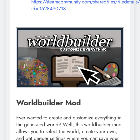
https://steamcommunity.com/sharedfiles/filedetails
id=3528490718
Worldbuilder Mod
Ever wanted to create and customize everything in
the generated world? Well, this worldbuilder mod
allows you to select the world, create your own,
and get deeper settings where you can save your