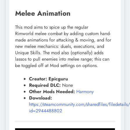
Melee Animation
This mod aims to spice up the regular
Rimworld
melee
combat by adding custom hand-
made animations for attacking & moving, and for
new
melee
mechanics: duels, executions, and
Unique Skills. The mod also (optionally) adds
lassos to pull enemies into
melee
range; this can
be toggled off at Mod settings on options.
Creator: Epicguru
Required DLC:
None
Other Mods Needed:
Harmony
Download:
https://steamcommunity.com/sharedfiles/filedetails
id=2944488802