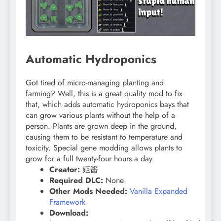
Automatic Hydroponics
Got tired of micro-managing planting and
farming? Well, this is a great quality mod to fix
that, which adds automatic hydroponics bays that
can grow various plants without the help of a
person. Plants are grown deep in the ground,
causing them to be resistant to temperature and
toxicity. Special gene modding allows plants to
grow for a full twenty-four hours a day.
Creator:
姬酱
Required DLC:
None
Other Mods Needed:
Vanilla Expanded
Framework
Download: