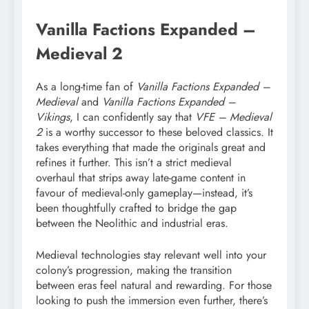
Vanilla Factions Expanded –
Medieval 2
As a long-time fan of
Vanilla Factions Expanded –
Medieval
and
Vanilla Factions Expanded –
Vikings
, I can confidently say that
VFE – Medieval
2
is a worthy successor to these beloved classics. It
takes everything that made the originals great and
refines it further. This isn’t a strict medieval
overhaul that strips away late-game content in
favour of medieval-only gameplay—instead, it’s
been thoughtfully crafted to bridge the gap
between the Neolithic and industrial eras.
Medieval technologies stay relevant well into your
colony’s progression, making the transition
between eras feel natural and rewarding. For those
looking to push the immersion even further, there’s